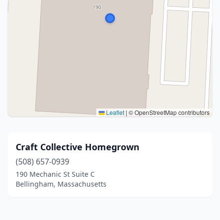
Leaflet
|
© OpenStreetMap contributors
Craft Collective Homegrown
(508) 657-0939
190 Mechanic St Suite C
Bellingham, Massachusetts