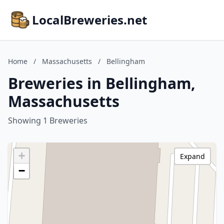
LocalBreweries.net
Home
/
Massachusetts
/
Bellingham
Breweries in Bellingham,
Massachusetts
Showing 1 Breweries
+
Expand
−