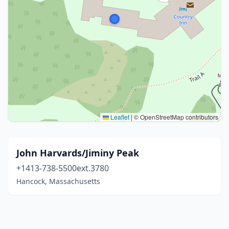
Leaflet
|
© OpenStreetMap contributors
John Harvards/Jiminy Peak
+1413-738-5500ext.3780
Hancock, Massachusetts