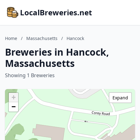
LocalBreweries.net
Home
/
Massachusetts
/
Hancock
Breweries in Hancock,
Massachusetts
Showing 1 Breweries
+
Expand
−