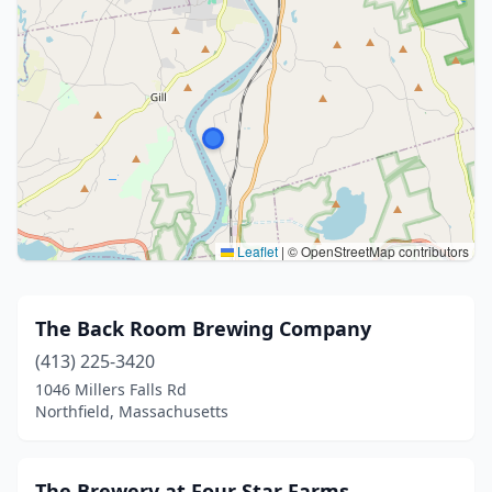
Leaflet
|
© OpenStreetMap contributors
The Back Room Brewing Company
(413) 225-3420
1046 Millers Falls Rd
Northfield, Massachusetts
The Brewery at Four Star Farms