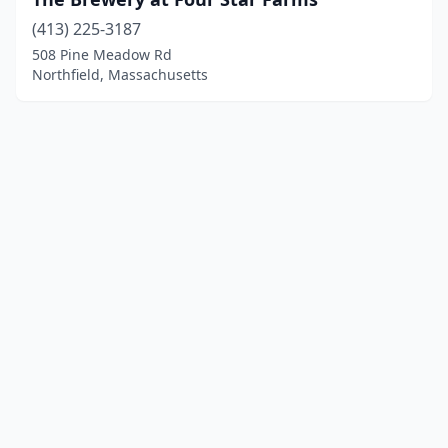
(413) 225-3187
508 Pine Meadow Rd
Northfield, Massachusetts