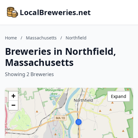
LocalBreweries.net
Home
/
Massachusetts
/
Northfield
Breweries in Northfield,
Massachusetts
Showing 2 Breweries
+
Expand
−