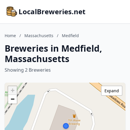
LocalBreweries.net
Home
/
Massachusetts
/
Medfield
Breweries in Medfield,
Massachusetts
Showing 2 Breweries
+
Expand
−