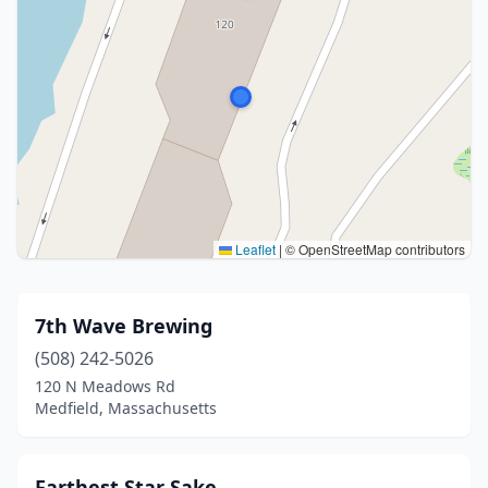
Leaflet
|
© OpenStreetMap contributors
7th Wave Brewing
(508) 242-5026
120 N Meadows Rd
Medfield, Massachusetts
Farthest Star Sake