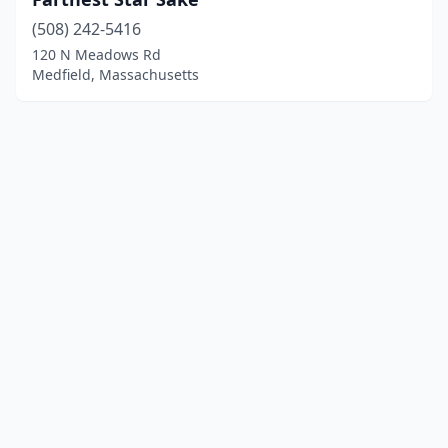
(508) 242-5416
120 N Meadows Rd
Medfield, Massachusetts