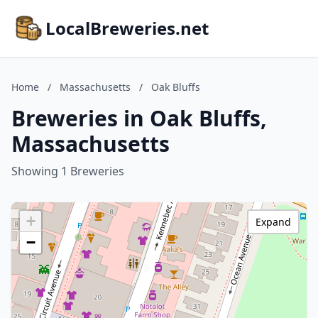
LocalBreweries.net
Home
/
Massachusetts
/
Oak Bluffs
Breweries in Oak Bluffs,
Massachusetts
Showing 1 Breweries
+
Expand
−