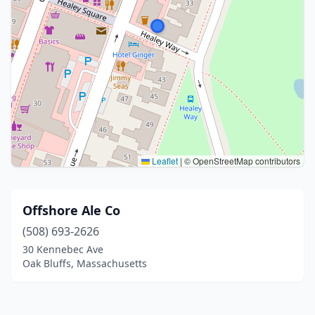
Leaflet
|
© OpenStreetMap contributors
Offshore Ale Co
(508) 693-2626
30 Kennebec Ave
Oak Bluffs, Massachusetts