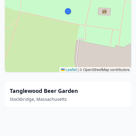
Leaflet
|
© OpenStreetMap contributors
Tanglewood Beer Garden
Stockbridge, Massachusetts