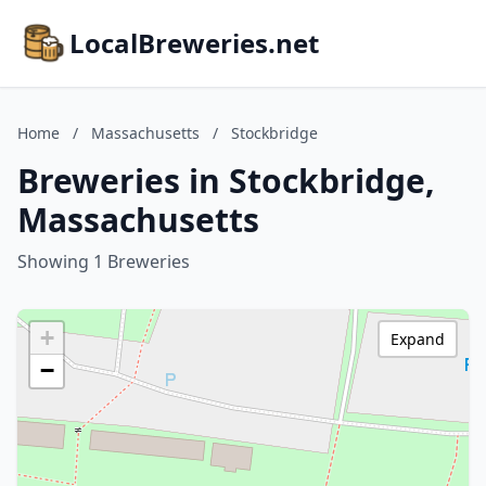
LocalBreweries.net
Home
/
Massachusetts
/
Stockbridge
Breweries in Stockbridge,
Massachusetts
Showing 1 Breweries
+
Expand
−