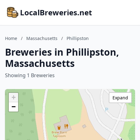
LocalBreweries.net
Home
/
Massachusetts
/
Phillipston
Breweries in Phillipston,
Massachusetts
Showing 1 Breweries
+
Expand
−