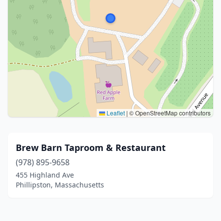
Leaflet
|
© OpenStreetMap contributors
Brew Barn Taproom & Restaurant
(978) 895-9658
455 Highland Ave
Phillipston, Massachusetts