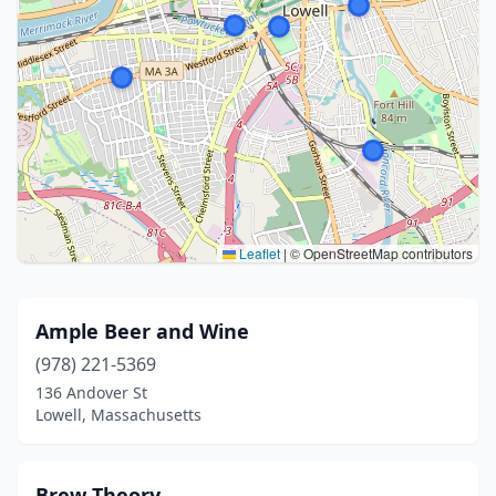
Leaflet
|
© OpenStreetMap contributors
Ample Beer and Wine
(978) 221-5369
136 Andover St
Lowell, Massachusetts
Brew Theory