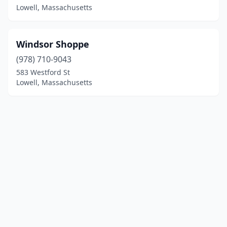
Lowell, Massachusetts
Windsor Shoppe
(978) 710-9043
583 Westford St
Lowell, Massachusetts