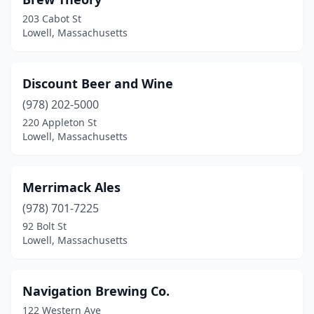
203 Cabot St
Lowell, Massachusetts
Discount Beer and Wine
(978) 202-5000
220 Appleton St
Lowell, Massachusetts
Merrimack Ales
(978) 701-7225
92 Bolt St
Lowell, Massachusetts
Navigation Brewing Co.
122 Western Ave