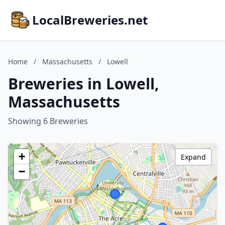
LocalBreweries.net
Home
/
Massachusetts
/
Lowell
Breweries in Lowell,
Massachusetts
Showing 6 Breweries
+
Expand
−