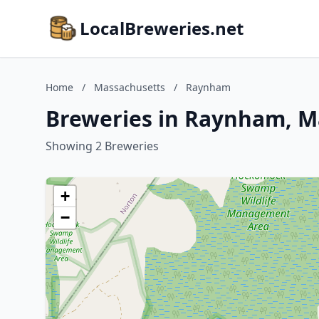
LocalBreweries.net
Home
/
Massachusetts
/
Raynham
Breweries in Raynham, M
Showing 2 Breweries
+
−