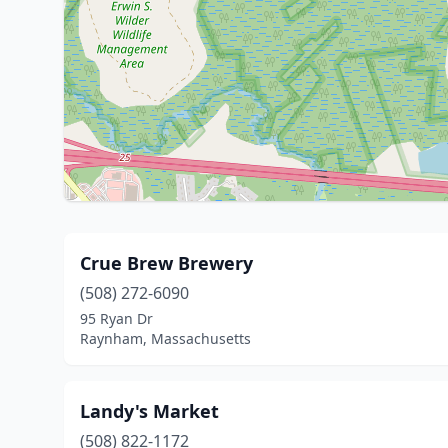
Crue Brew Brewery
(508) 272-6090
95 Ryan Dr
Raynham, Massachusetts
Landy's Market
(508) 822-1172