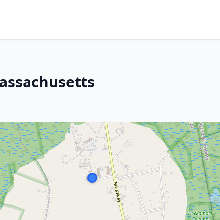
assachusetts