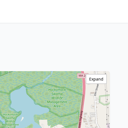
Expand