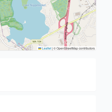
Leaflet
|
© OpenStreetMap contributors