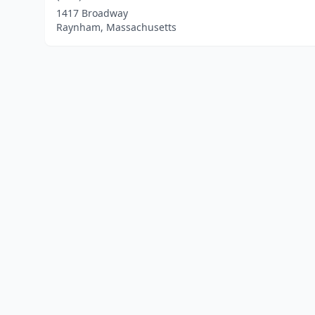
1417 Broadway
Raynham, Massachusetts