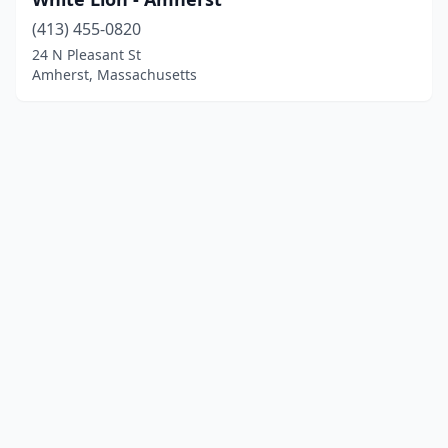
(413) 455-0820
24 N Pleasant St
Amherst, Massachusetts