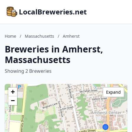
LocalBreweries.net
Home
/
Massachusetts
/
Amherst
Breweries in Amherst,
Massachusetts
Showing 2 Breweries
+
Expand
−