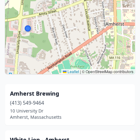
Leaflet
|
© OpenStreetMap contributors
Amherst Brewing
(413) 549-9464
10 University Dr
Amherst, Massachusetts
White Lion - Amherst