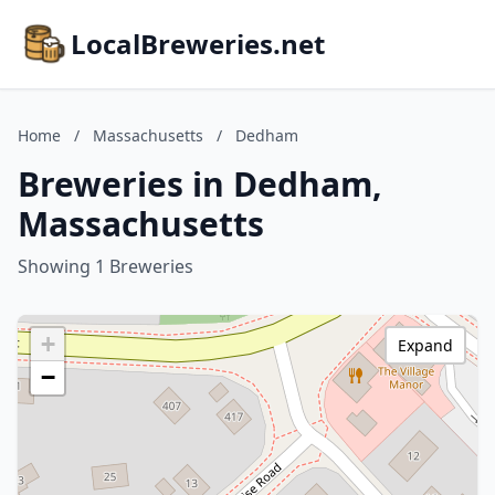
LocalBreweries.net
Home
/
Massachusetts
/
Dedham
Breweries in Dedham,
Massachusetts
Showing 1 Breweries
+
Expand
−