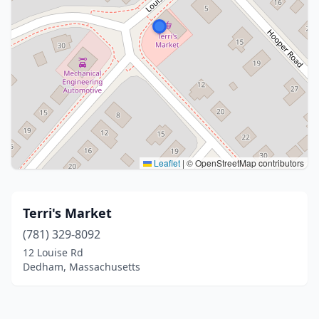
Leaflet
|
© OpenStreetMap contributors
Terri's Market
(781) 329-8092
12 Louise Rd
Dedham, Massachusetts