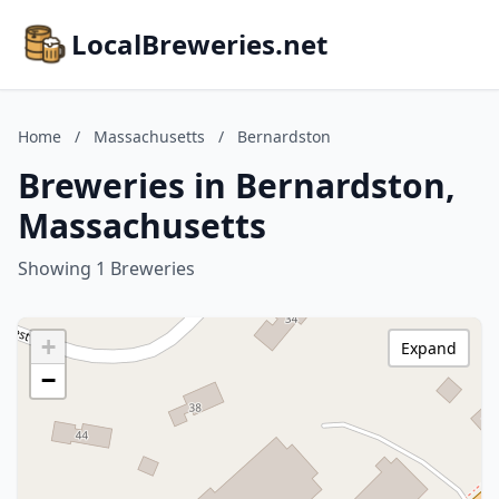
LocalBreweries.net
Home
/
Massachusetts
/
Bernardston
Breweries in Bernardston,
Massachusetts
Showing 1 Breweries
+
Expand
−