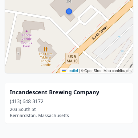
Leaflet
|
© OpenStreetMap contributors
Incandescent Brewing Company
(413) 648-3172
203 South St
Bernardston, Massachusetts