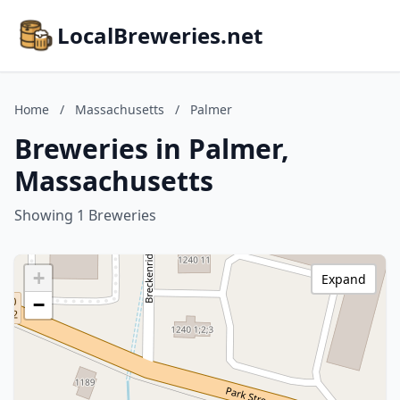
LocalBreweries.net
Home
/
Massachusetts
/
Palmer
Breweries in Palmer,
Massachusetts
Showing 1 Breweries
+
Expand
−