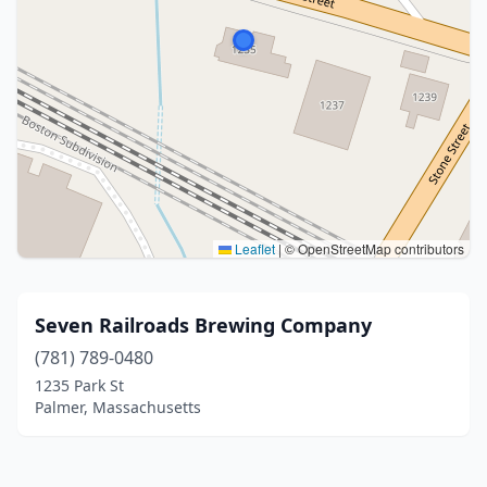
Leaflet
|
© OpenStreetMap contributors
Seven Railroads Brewing Company
(781) 789-0480
1235 Park St
Palmer, Massachusetts