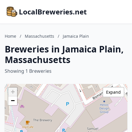
LocalBreweries.net
Home
/
Massachusetts
/
Jamaica Plain
Breweries in Jamaica Plain,
Massachusetts
Showing 1 Breweries
+
Expand
−