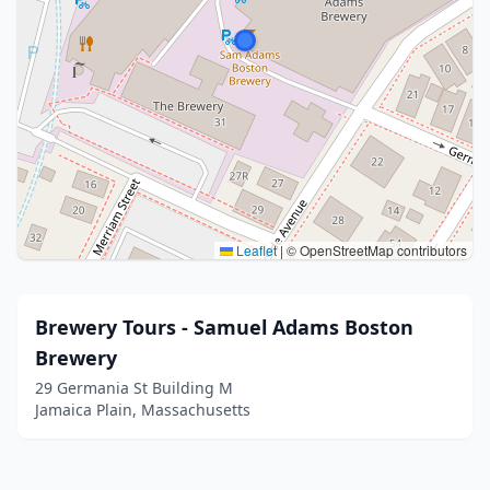
Leaflet
|
© OpenStreetMap contributors
Brewery Tours - Samuel Adams Boston
Brewery
29 Germania St Building M
Jamaica Plain, Massachusetts