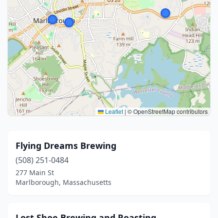
Leaflet
|
© OpenStreetMap contributors
Flying Dreams Brewing
(508) 251-0484
277 Main St
Marlborough, Massachusetts
Lost Shoe Brewing and Roasting