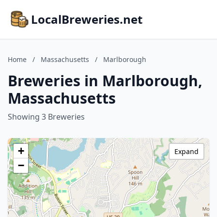
LocalBreweries.net
Home
/
Massachusetts
/
Marlborough
Breweries in Marlborough,
Massachusetts
Showing 3 Breweries
+
Expand
−