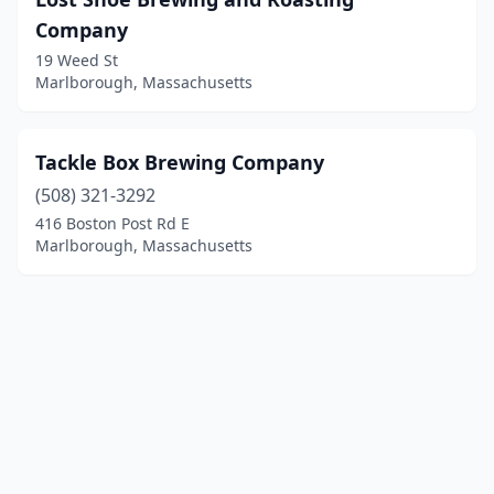
Company
19 Weed St
Marlborough, Massachusetts
Tackle Box Brewing Company
(508) 321-3292
416 Boston Post Rd E
Marlborough, Massachusetts