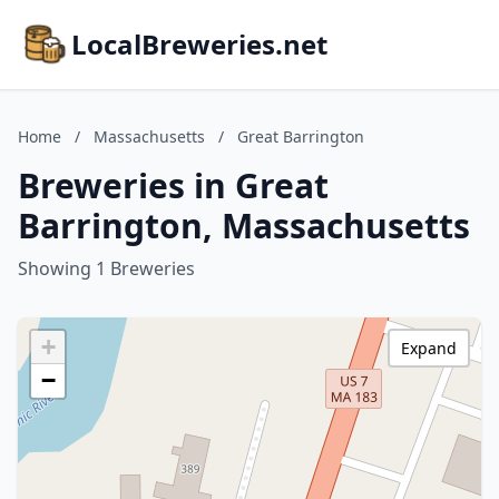
LocalBreweries.net
Home
/
Massachusetts
/
Great Barrington
Breweries in Great
Barrington, Massachusetts
Showing 1 Breweries
+
Expand
−