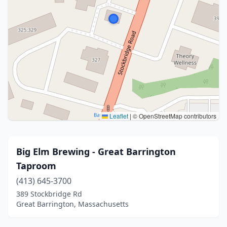
Leaflet
|
© OpenStreetMap contributors
Big Elm Brewing - Great Barrington
Taproom
(413) 645-3700
389 Stockbridge Rd
Great Barrington, Massachusetts