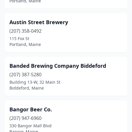
Portland, Maine
North Yarmouth
(1)
Norway
(1)
Austin Street Brewery
(207) 358-0492
Ogunquit
(1)
115 Fox St
Old Orchard Beach
(1)
Portland, Maine
Orland
(1)
Banded Brewing Company Biddeford
Orono
(4)
(207) 387-5280
Patten
(1)
Building 13-W, 32 Main St
Biddeford, Maine
Perry
(1)
Pittsfield
(1)
Bangor Beer Co.
Portland
(26)
(207) 947-6960
330 Bangor Mall Blvd
Pownal
(1)
Bangor, Maine