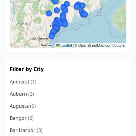
Leaflet
|
© OpenStreetMap contributors
Filter by City
Amherst
(1)
Auburn
(2)
Augusta
(5)
Bangor
(6)
Bar Harbor
(3)