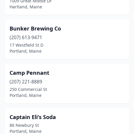
1009 Great Moose Dr
Hartland, Maine
Bunker Brewing Co
(207) 613-9471
17 Westfield St D
Portland, Maine
Camp Pennant
(207) 221-8889
250 Commercial St
Portland, Maine
Captain Eli's Soda
86 Newbury St
Portland, Maine