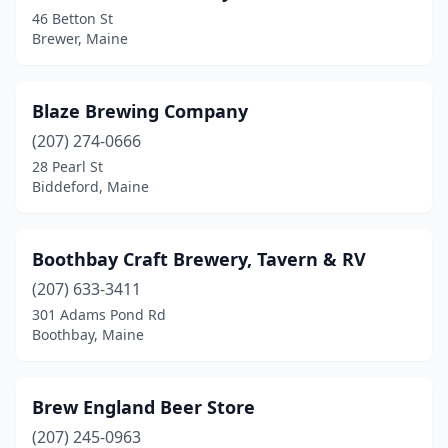
46 Betton St
Brewer, Maine
Blaze Brewing Company
(207) 274-0666
28 Pearl St
Biddeford, Maine
Boothbay Craft Brewery, Tavern & RV
(207) 633-3411
301 Adams Pond Rd
Boothbay, Maine
Brew England Beer Store
(207) 245-0963