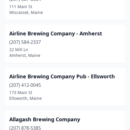
Cape Neddick
(1)
111 Main St
Wiscasset, Maine
Caribou
(1)
Carrabassett Valley
(2)
Airline Brewing Company - Amherst
Eastport
(1)
(207) 584-2337
22 Mill Ln
Eliot
(1)
Amherst, Maine
Ellsworth
(2)
Eustis
(1)
Airline Brewing Company Pub - Ellsworth
Fairfield
(207) 412-0045
(1)
173 Main St
Farmington
(2)
Ellsworth, Maine
Fort Kent
(1)
Allagash Brewing Company
Freeport
(3)
(207) 878-5385