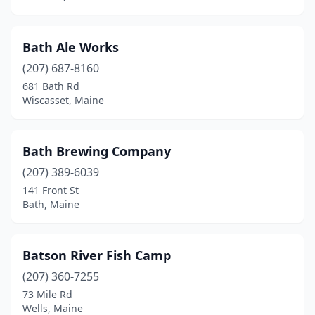
Skowhegan
(3)
South Berwick
(1)
Bath Ale Works
South Portland
(5)
(207) 687-8160
681 Bath Rd
St Albans
(1)
Wiscasset, Maine
Topsham
(1)
Union
(1)
Bath Brewing Company
(207) 389-6039
Vassalboro
(1)
141 Front St
Bath, Maine
Vinalhaven
(1)
Waterboro
(1)
Batson River Fish Camp
Waterville
(1)
(207) 360-7255
Wells
(2)
73 Mile Rd
Wells, Maine