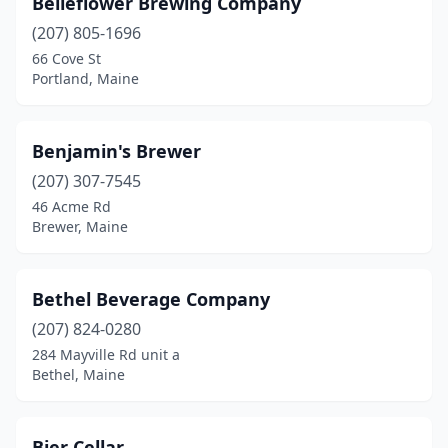
Belleflower Brewing Company
(207) 805-1696
66 Cove St
Portland, Maine
Benjamin's Brewer
(207) 307-7545
46 Acme Rd
Brewer, Maine
Bethel Beverage Company
(207) 824-0280
284 Mayville Rd unit a
Bethel, Maine
Bier Cellar