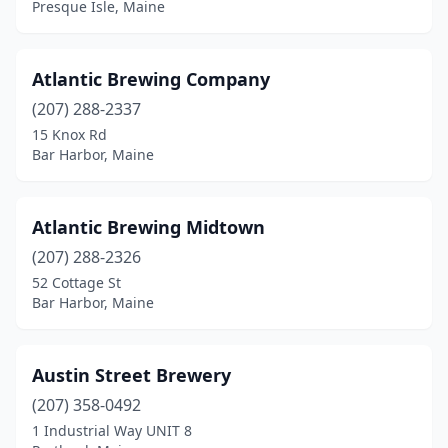
Presque Isle, Maine
Lisbon Falls
(1)
Lubec
(1)
Atlantic Brewing Company
(207) 288-2337
Lyman
(2)
15 Knox Rd
Bar Harbor, Maine
Machias
(1)
Monhegan
(1)
Atlantic Brewing Midtown
Monmouth
(1)
(207) 288-2326
Monson
(1)
52 Cottage St
Bar Harbor, Maine
Naples
(1)
New Gloucester
(1)
Austin Street Brewery
Newcastle
(1)
(207) 358-0492
1 Industrial Way UNIT 8
North Haven
(1)