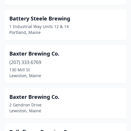
West Bath
(1)
West Forks
(1)
Battery Steele Brewing
Westbrook
(2)
1 Industrial Way Units 12 & 14
Portland, Maine
Westport Island
(1)
Whitefield
(1)
Baxter Brewing Co.
Wilton
(1)
(207) 333-6769
130 Mill St
Winterport
(1)
Lewiston, Maine
Wiscasset
(2)
Yarmouth
(1)
Baxter Brewing Co.
2 Gendron Drive
York
(3)
Lewiston, Maine