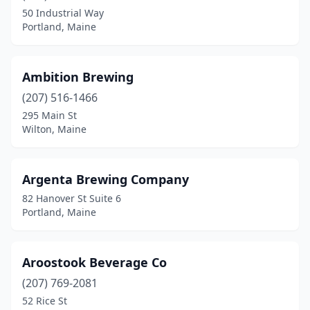
Fryeburg
(1)
50 Industrial Way
Portland, Maine
Gardiner
(2)
Gorham
(4)
Ambition Brewing
Gray
(1)
(207) 516-1466
Hallowell
(1)
295 Main St
Wilton, Maine
Harrison
(1)
Hartland
(1)
Argenta Brewing Company
Jackson
(1)
82 Hanover St Suite 6
Portland, Maine
Kennebunk
(2)
Kittery
(3)
Aroostook Beverage Co
Lewiston
(4)
(207) 769-2081
52 Rice St
Liberty
(1)