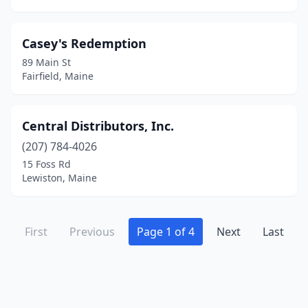
Casey's Redemption
89 Main St
Fairfield, Maine
Central Distributors, Inc.
(207) 784-4026
15 Foss Rd
Lewiston, Maine
First
Previous
Page 1 of 4
Next
Last