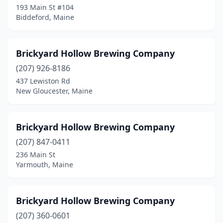
193 Main St #104
Biddeford, Maine
Brickyard Hollow Brewing Company
(207) 926-8186
437 Lewiston Rd
New Gloucester, Maine
Brickyard Hollow Brewing Company
(207) 847-0411
236 Main St
Yarmouth, Maine
Brickyard Hollow Brewing Company
(207) 360-0601