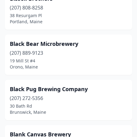
(207) 808-8258
38 Resurgam Pl
Portland, Maine
Black Bear Microbrewery
(207) 889-9123
19 Mill St #4
Orono, Maine
Black Pug Brewing Company
(207) 272-5356
30 Bath Rd
Brunswick, Maine
Blank Canvas Brewery