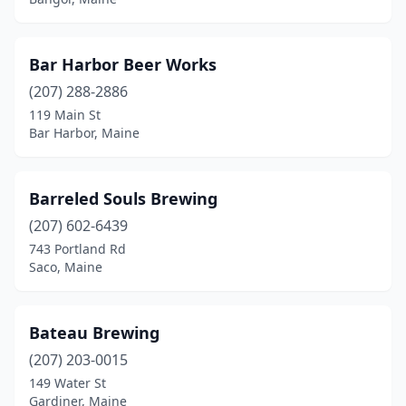
Presque Isle
(1)
Rangeley
(1)
Bar Harbor Beer Works
Raymond
(207) 288-2886
(1)
119 Main St
Rockland
(4)
Bar Harbor, Maine
Saco
(1)
Barreled Souls Brewing
Sanford
(2)
(207) 602-6439
Sangerville
(1)
743 Portland Rd
Saco, Maine
Scarborough
(3)
Searsport
(1)
Bateau Brewing
Sedgwick
(1)
(207) 203-0015
Shapleigh
(1)
149 Water St
Gardiner, Maine