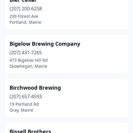
(207) 200-6258
299 Forest Ave
Portland, Maine
Bigelow Brewing Company
(207) 431-7265
473 Bigelow Hill Rd
Skowhegan, Maine
Birchwood Brewing
(207) 657-4593
19 Portland Rd
Gray, Maine
Bissell Brothers