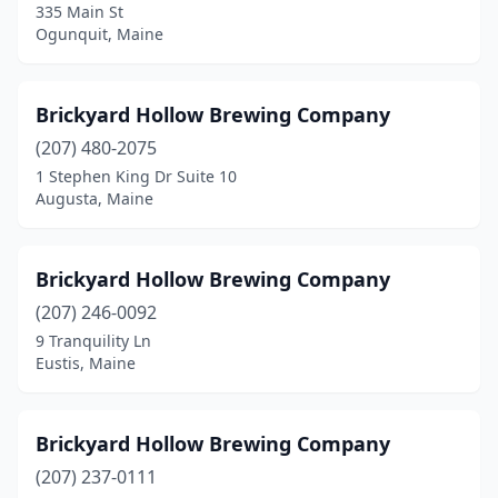
335 Main St
Ogunquit, Maine
Brickyard Hollow Brewing Company
(207) 480-2075
1 Stephen King Dr Suite 10
Augusta, Maine
Brickyard Hollow Brewing Company
(207) 246-0092
9 Tranquility Ln
Eustis, Maine
Brickyard Hollow Brewing Company
(207) 237-0111