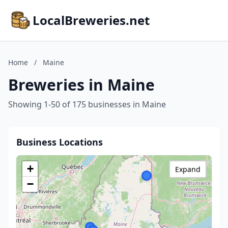
LocalBreweries.net
Home
/
Maine
Breweries in Maine
Showing 1-50 of 175 businesses in Maine
Business Locations
+
Expand
−