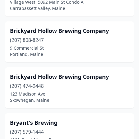
Village West, 5092 Main St Condo A
Carrabassett Valley, Maine
Brickyard Hollow Brewing Company
(207) 808-8247
9 Commercial St
Portland, Maine
Brickyard Hollow Brewing Company
(207) 474-9448
123 Madison Ave
Skowhegan, Maine
Bryant's Brewing
(207) 579-1444