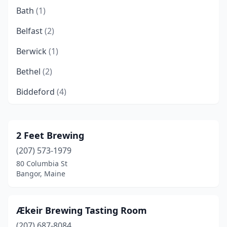
Bath
(1)
Belfast
(2)
Berwick
(1)
Bethel
(2)
Biddeford
(4)
Blue Hill
(1)
Boothbay
(1)
2 Feet Brewing
(207) 573-1979
Boothbay Harbor
(1)
80 Columbia St
Brewer
(3)
Bangor, Maine
Brunswick
(3)
Ækeir Brewing Tasting Room
Cambridge
(1)
(207) 687-8084