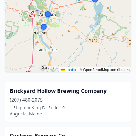
Leaflet
|
© OpenStreetMap contributors
Brickyard Hollow Brewing Company
(207) 480-2075
1 Stephen King Dr Suite 10
Augusta, Maine
Cushnoc Brewing Co.