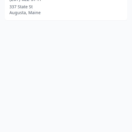
337 State St
Augusta, Maine