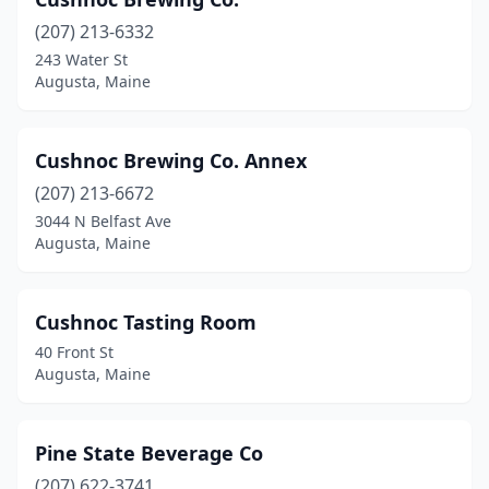
(207) 213-6332
243 Water St
Augusta, Maine
Cushnoc Brewing Co. Annex
(207) 213-6672
3044 N Belfast Ave
Augusta, Maine
Cushnoc Tasting Room
40 Front St
Augusta, Maine
Pine State Beverage Co
(207) 622-3741