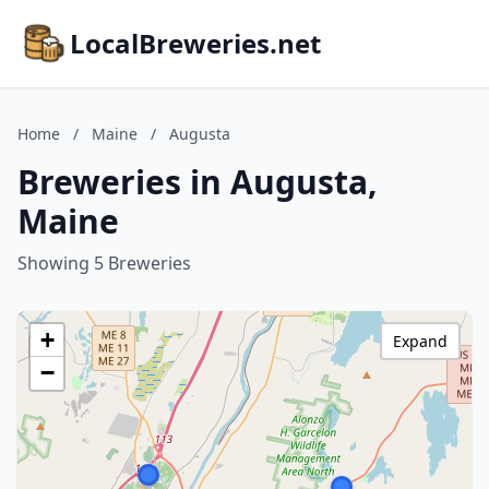
LocalBreweries.net
Home
/
Maine
/
Augusta
Breweries in Augusta,
Maine
Showing 5 Breweries
+
Expand
−