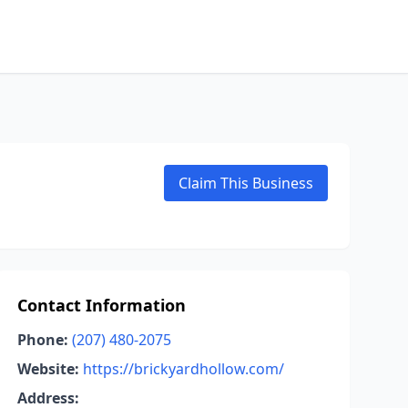
Claim This Business
Contact Information
Phone:
(207) 480-2075
Website:
https://brickyardhollow.com/
Address: