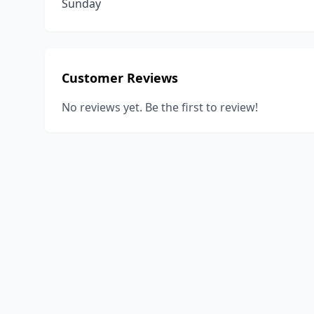
Sunday
Customer Reviews
No reviews yet. Be the first to review!