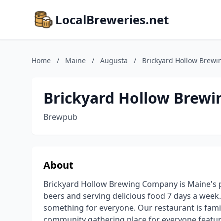
LocalBreweries.net
Home
/
Maine
/
Augusta
/
Brickyard Hollow Brew
Brickyard Hollow Brew
Brewpub
About
Brickyard Hollow Brewing Company is Maine's p
beers and serving delicious food 7 days a week.
something for everyone. Our restaurant is family
community gathering place for everyone featuri