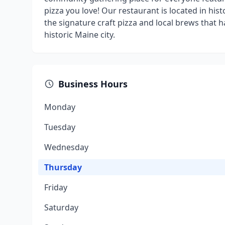
pizza you love! Our restaurant is located in hi
the signature craft pizza and local brews that 
historic Maine city.
Business Hours
Monday
Tuesday
Wednesday
Thursday
Friday
Saturday