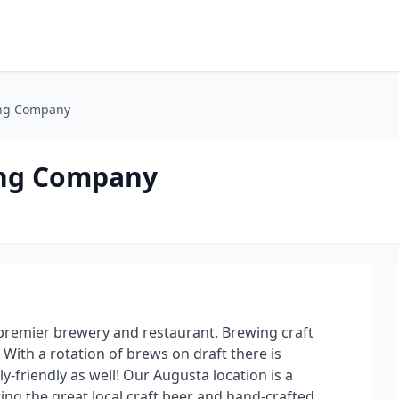
ing Company
ing Company
remier brewery and restaurant. Brewing craft
 With a rotation of brews on draft there is
-friendly as well! Our Augusta location is a
ng the great local craft beer and hand-crafted