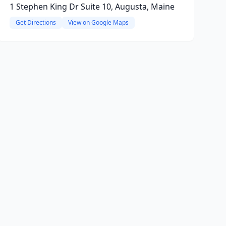
1 Stephen King Dr Suite 10, Augusta, Maine
Get Directions
View on Google Maps