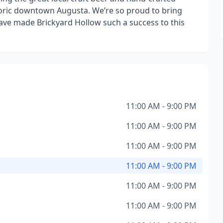
storic downtown Augusta. We’re so proud to bring
have made Brickyard Hollow such a success to this
11:00 AM - 9:00 PM
11:00 AM - 9:00 PM
11:00 AM - 9:00 PM
11:00 AM - 9:00 PM
11:00 AM - 9:00 PM
11:00 AM - 9:00 PM