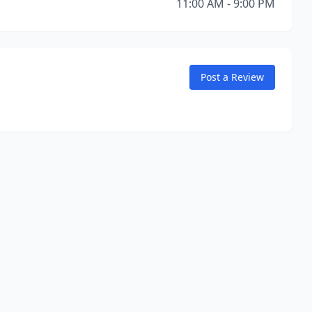
11:00 AM - 9:00 PM
Post a Review