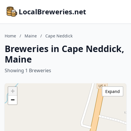
LocalBreweries.net
Home
/
Maine
/
Cape Neddick
Breweries in Cape Neddick,
Maine
Showing 1 Breweries
+
Expand
−