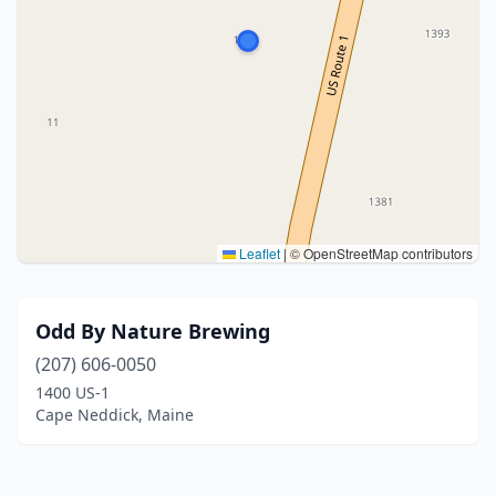
Leaflet
|
© OpenStreetMap contributors
Odd By Nature Brewing
(207) 606-0050
1400 US-1
Cape Neddick, Maine