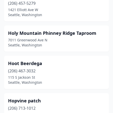
(206) 457-5279
1421 Elliott Ave W
Seattle, Washington
Holy Mountain Phinney Ridge Taproom
7011 Greenwood Ave N
Seattle, Washington
Hoot Beerdega
(206) 467-3032
115 S Jackson St
Seattle, Washington
Hopvine patch
(206) 713-1012