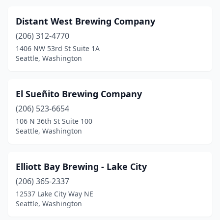
Distant West Brewing Company
(206) 312-4770
1406 NW 53rd St Suite 1A
Seattle, Washington
El Sueñito Brewing Company
(206) 523-6654
106 N 36th St Suite 100
Seattle, Washington
Elliott Bay Brewing - Lake City
(206) 365-2337
12537 Lake City Way NE
Seattle, Washington