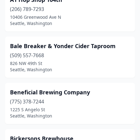
(206) 789-7293
10406 Greenwood Ave N
Seattle, Washington
Bale Breaker & Yonder Cider Taproom
(509) 557-7668
826 NW 49th St
Seattle, Washington
Beneficial Brewing Company
(775) 378-7244
1225 S Angelo St
Seattle, Washington
Bickersons Brewhouse