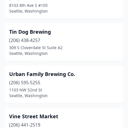
8103 8th Ave S #105
Seattle, Washington
Tin Dog Brewing
(206) 438-4257
309 S Cloverdale St Suite A2
Seattle, Washington
Urban Family Brewing Co.
(206) 595-5255
1103 NW 52nd St
Seattle, Washington
Vine Street Market
(206) 441-2519