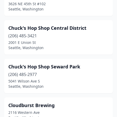
3626 NE 45th St #102
Seattle, Washington
Chuck's Hop Shop Central District
(206) 485-3421
2001 E Union St
Seattle, Washington
Chuck's Hop Shop Seward Park
(206) 485-2977
5041 Wilson Ave S
Seattle, Washington
Cloudburst Brewing
2116 Western Ave