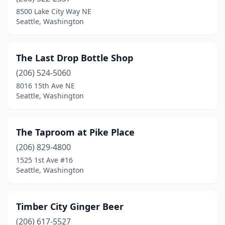
8500 Lake City Way NE
Seattle, Washington
The Last Drop Bottle Shop
(206) 524-5060
8016 15th Ave NE
Seattle, Washington
The Taproom at Pike Place
(206) 829-4800
1525 1st Ave #16
Seattle, Washington
Timber City Ginger Beer
(206) 617-5527