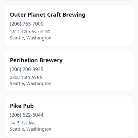
Outer Planet Craft Brewing
(206) 763-7000
1812 12th Ave #100
Seattle, Washington
Perihelion Brewery
(206) 200-3935
2800 16th Ave S
Seattle, Washington
Pike Pub
(206) 622-6044
1415 1st Ave
Seattle, Washington