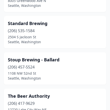
8005 Greenwood Ave N
Seattle, Washington
Standard Brewing
(206) 535-1584
2504 S Jackson St
Seattle, Washington
Stoup Brewing - Ballard
(206) 457-5524
1108 NW 52nd St
Seattle, Washington
The Beer Authority
(206) 417-9629
12720 Lake City Way NE