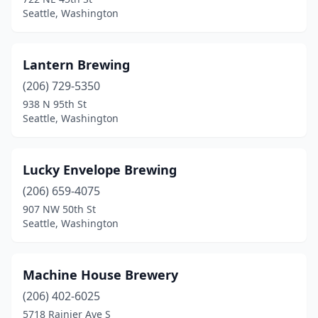
Seattle, Washington
Lantern Brewing
(206) 729-5350
938 N 95th St
Seattle, Washington
Lucky Envelope Brewing
(206) 659-4075
907 NW 50th St
Seattle, Washington
Machine House Brewery
(206) 402-6025
5718 Rainier Ave S