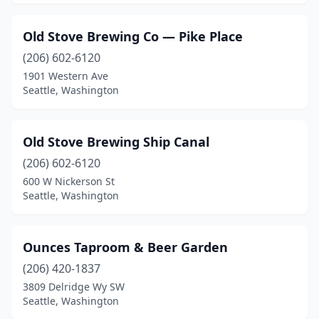
Old Stove Brewing Co — Pike Place
(206) 602-6120
1901 Western Ave
Seattle, Washington
Old Stove Brewing Ship Canal
(206) 602-6120
600 W Nickerson St
Seattle, Washington
Ounces Taproom & Beer Garden
(206) 420-1837
3809 Delridge Wy SW
Seattle, Washington