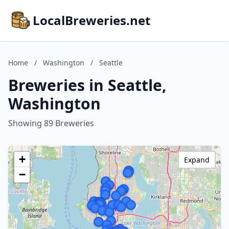
LocalBreweries.net
Home
/
Washington
/
Seattle
Breweries in Seattle,
Washington
Showing 89 Breweries
+
Expand
−