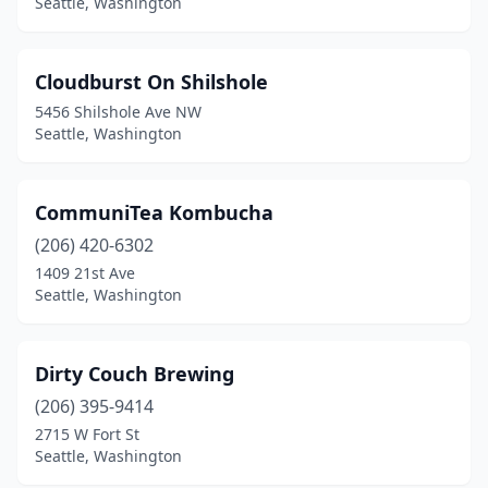
Seattle, Washington
Cloudburst On Shilshole
5456 Shilshole Ave NW
Seattle, Washington
CommuniTea Kombucha
(206) 420-6302
1409 21st Ave
Seattle, Washington
Dirty Couch Brewing
(206) 395-9414
2715 W Fort St
Seattle, Washington