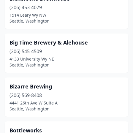
(206) 453-4079
1514 Leary Wy NW
Seattle, Washington
Big Time Brewery & Alehouse
(206) 545-4509
4133 University Wy NE
Seattle, Washington
Bizarre Brewing
(206) 569-8408
4441 26th Ave W Suite A
Seattle, Washington
Bottleworks