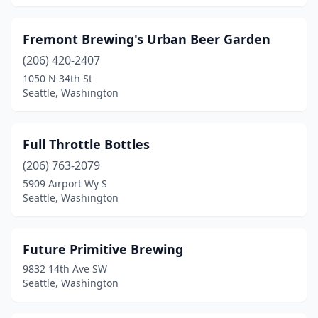
Fremont Brewing's Urban Beer Garden
(206) 420-2407
1050 N 34th St
Seattle, Washington
Full Throttle Bottles
(206) 763-2079
5909 Airport Wy S
Seattle, Washington
Future Primitive Brewing
9832 14th Ave SW
Seattle, Washington