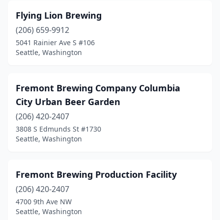
Flying Lion Brewing
(206) 659-9912
5041 Rainier Ave S #106
Seattle, Washington
Fremont Brewing Company Columbia
City Urban Beer Garden
(206) 420-2407
3808 S Edmunds St #1730
Seattle, Washington
Fremont Brewing Production Facility
(206) 420-2407
4700 9th Ave NW
Seattle, Washington