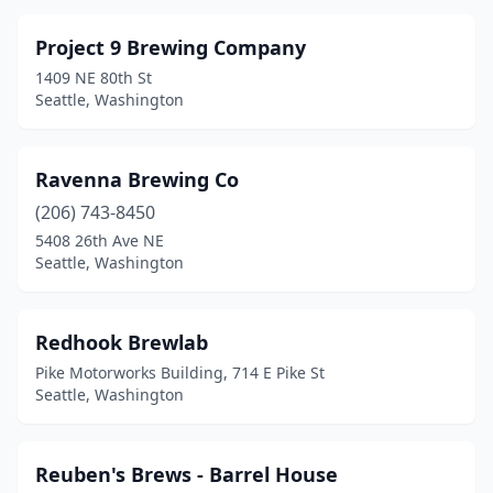
Project 9 Brewing Company
1409 NE 80th St
Seattle, Washington
Ravenna Brewing Co
(206) 743-8450
5408 26th Ave NE
Seattle, Washington
Redhook Brewlab
Pike Motorworks Building, 714 E Pike St
Seattle, Washington
Reuben's Brews - Barrel House