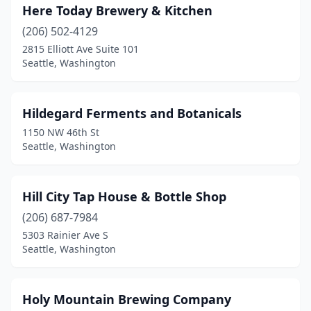
Here Today Brewery & Kitchen
(206) 502-4129
2815 Elliott Ave Suite 101
Seattle, Washington
Hildegard Ferments and Botanicals
1150 NW 46th St
Seattle, Washington
Hill City Tap House & Bottle Shop
(206) 687-7984
5303 Rainier Ave S
Seattle, Washington
Holy Mountain Brewing Company