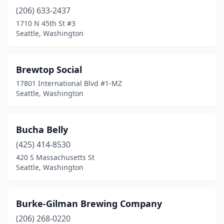
(206) 633-2437
1710 N 45th St #3
Seattle, Washington
Brewtop Social
17801 International Blvd #1-MZ
Seattle, Washington
Bucha Belly
(425) 414-8530
420 S Massachusetts St
Seattle, Washington
Burke-Gilman Brewing Company
(206) 268-0220