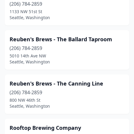
(206) 784-2859
1133 NW 51st St
Seattle, Washington
Reuben's Brews - The Ballard Taproom
(206) 784-2859
5010 14th Ave NW
Seattle, Washington
Reuben's Brews - The Canning Line
(206) 784-2859
800 NW 46th St
Seattle, Washington
Rooftop Brewing Company