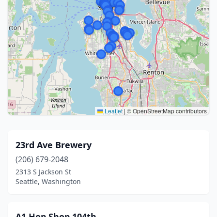
Leaflet
|
© OpenStreetMap contributors
23rd Ave Brewery
(206) 679-2048
2313 S Jackson St
Seattle, Washington
A1 Hop Shop 104th