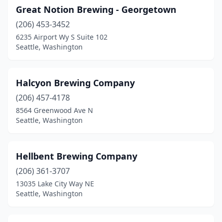
Great Notion Brewing - Georgetown
(206) 453-3452
6235 Airport Wy S Suite 102
Seattle, Washington
Halcyon Brewing Company
(206) 457-4178
8564 Greenwood Ave N
Seattle, Washington
Hellbent Brewing Company
(206) 361-3707
13035 Lake City Way NE
Seattle, Washington