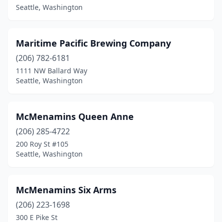
Seattle, Washington
Maritime Pacific Brewing Company
(206) 782-6181
1111 NW Ballard Way
Seattle, Washington
McMenamins Queen Anne
(206) 285-4722
200 Roy St #105
Seattle, Washington
McMenamins Six Arms
(206) 223-1698
300 E Pike St