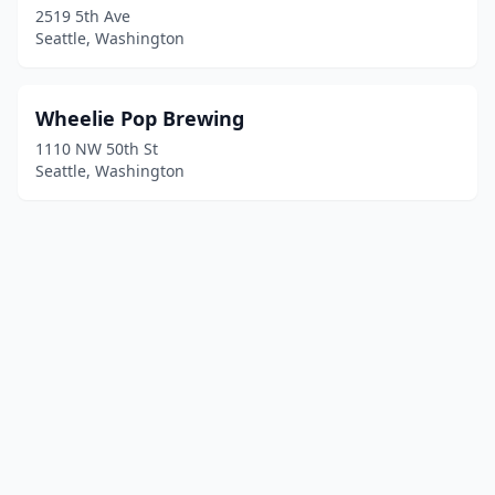
2519 5th Ave
Seattle, Washington
Wheelie Pop Brewing
1110 NW 50th St
Seattle, Washington