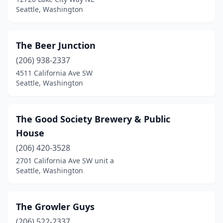
Seattle, Washington
The Beer Junction
(206) 938-2337
4511 California Ave SW
Seattle, Washington
The Good Society Brewery & Public
House
(206) 420-3528
2701 California Ave SW unit a
Seattle, Washington
The Growler Guys
(206) 522-2337