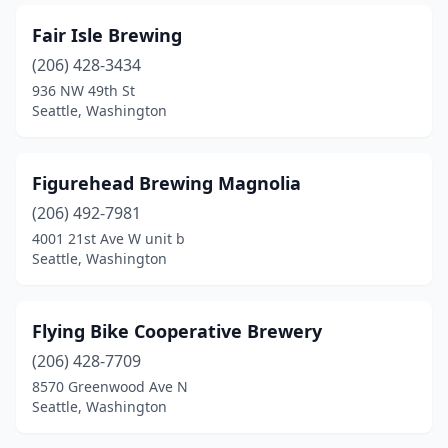
Fair Isle Brewing
(206) 428-3434
936 NW 49th St
Seattle, Washington
Figurehead Brewing Magnolia
(206) 492-7981
4001 21st Ave W unit b
Seattle, Washington
Flying Bike Cooperative Brewery
(206) 428-7709
8570 Greenwood Ave N
Seattle, Washington