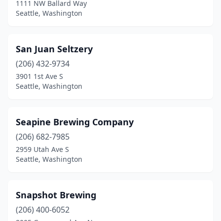
1111 NW Ballard Way
Seattle, Washington
San Juan Seltzery
(206) 432-9734
3901 1st Ave S
Seattle, Washington
Seapine Brewing Company
(206) 682-7985
2959 Utah Ave S
Seattle, Washington
Snapshot Brewing
(206) 400-6052