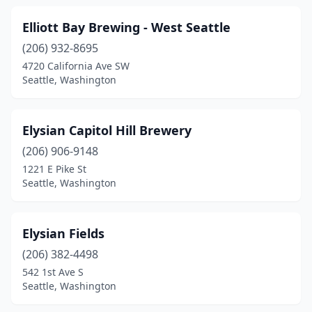
Elliott Bay Brewing - West Seattle
(206) 932-8695
4720 California Ave SW
Seattle, Washington
Elysian Capitol Hill Brewery
(206) 906-9148
1221 E Pike St
Seattle, Washington
Elysian Fields
(206) 382-4498
542 1st Ave S
Seattle, Washington