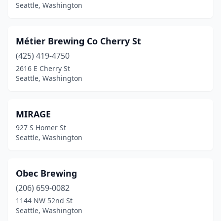
Seattle, Washington
Métier Brewing Co Cherry St
(425) 419-4750
2616 E Cherry St
Seattle, Washington
MIRAGE
927 S Homer St
Seattle, Washington
Obec Brewing
(206) 659-0082
1144 NW 52nd St
Seattle, Washington