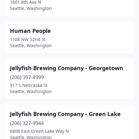
1601 8th Ave N
Seattle, Washington
Human People
1108 NW 52nd St
Seattle, Washington
Jellyfish Brewing Company - Georgetown
(206) 397-4999
917 S Nebraska St
Seattle, Washington
Jellyfish Brewing Company - Green Lake
(206) 327-9944
6808 East Green Lake Way N
Seattle, Washington