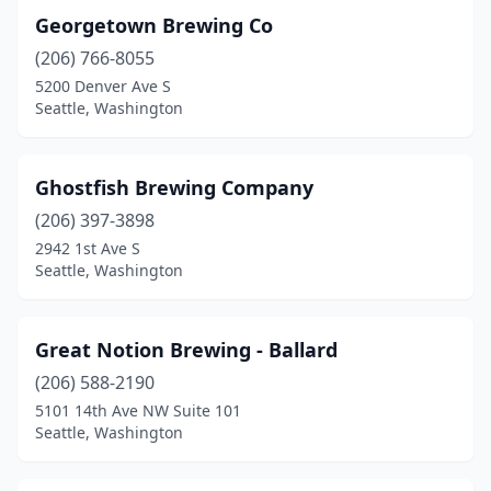
Georgetown Brewing Co
(206) 766-8055
5200 Denver Ave S
Seattle, Washington
Ghostfish Brewing Company
(206) 397-3898
2942 1st Ave S
Seattle, Washington
Great Notion Brewing - Ballard
(206) 588-2190
5101 14th Ave NW Suite 101
Seattle, Washington