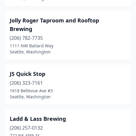
Jolly Roger Taproom and Rooftop
Brewing
(206) 782-7735
1111 NW Ballard Way
Seattle, Washington
JS Quick Stop
(206) 323-7161
1618 Bellevue Ave #3
Seattle, Washington
Ladd & Lass Brewing
(206) 257-0132
722 NE 45th St