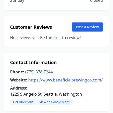
Sunday
Closed
Customer Reviews
Post a Review
No reviews yet. Be the first to review!
Contact Information
Phone:
(775) 378-7244
Website:
https://www.beneficialbrewingco.com/
Address:
1225 S Angelo St, Seattle, Washington
Get Directions
View on Google Maps