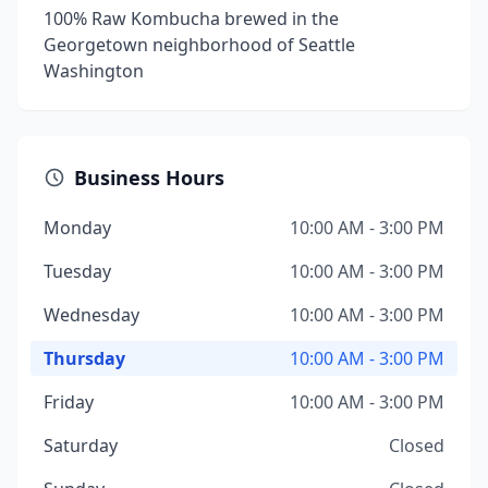
100% Raw Kombucha brewed in the
Georgetown neighborhood of Seattle
Washington
Business Hours
Monday
10:00 AM - 3:00 PM
Tuesday
10:00 AM - 3:00 PM
Wednesday
10:00 AM - 3:00 PM
Thursday
10:00 AM - 3:00 PM
Friday
10:00 AM - 3:00 PM
Saturday
Closed