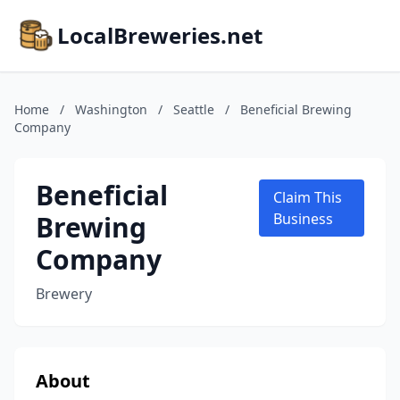
LocalBreweries.net
Home
/
Washington
/
Seattle
/
Beneficial Brewing
Company
Beneficial
Claim This
Brewing
Business
Company
Brewery
About