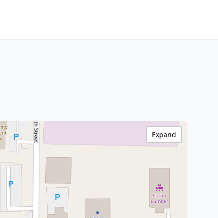
Expand