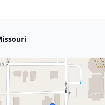
Missouri