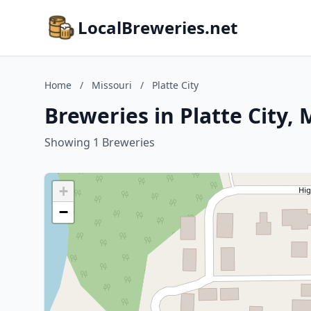
LocalBreweries.net
Home
/
Missouri
/
Platte City
Breweries in Platte City, 
Showing 1 Breweries
+
−