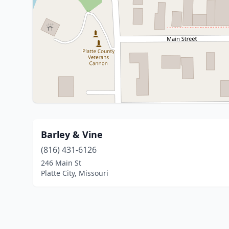
Barley & Vine
(816) 431-6126
246 Main St
Platte City, Missouri