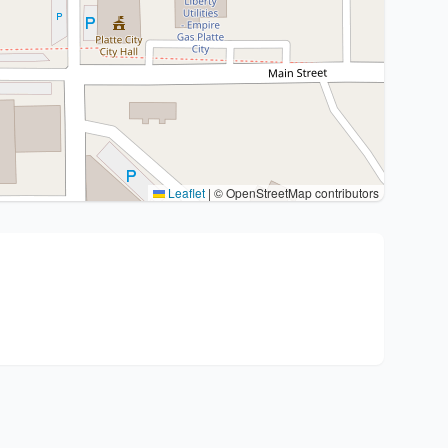
Leaflet
|
© OpenStreetMap contributors