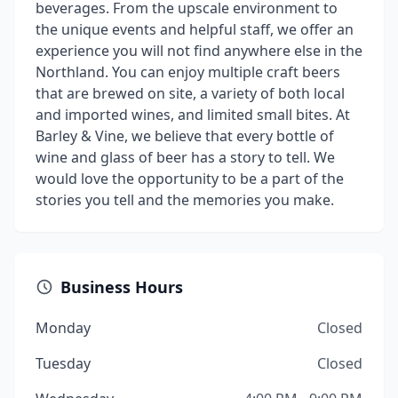
beverages. From the upscale environment to
the unique events and helpful staff, we offer an
experience you will not find anywhere else in the
Northland. You can enjoy multiple craft beers
that are brewed on site, a variety of both local
and imported wines, and limited small bites. At
Barley & Vine, we believe that every bottle of
wine and glass of beer has a story to tell. We
would love the opportunity to be a part of the
stories you tell and the memories you make.
Business Hours
Monday
Closed
Tuesday
Closed