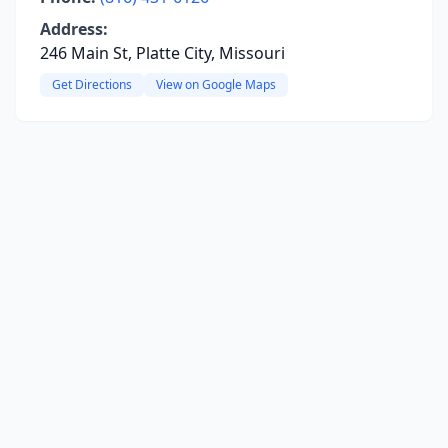
Address:
246 Main St, Platte City, Missouri
Get Directions
View on Google Maps