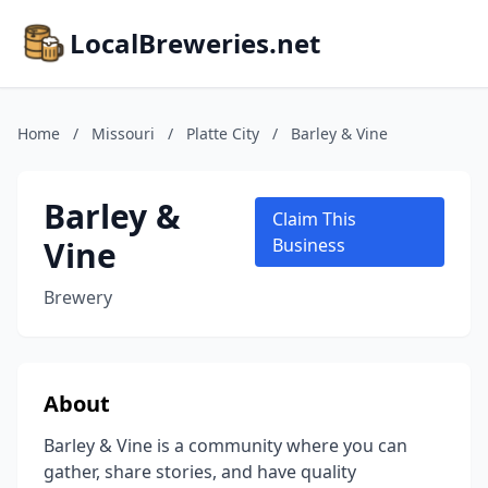
LocalBreweries.net
Home
/
Missouri
/
Platte City
/
Barley & Vine
Barley &
Claim This
Vine
Business
Brewery
About
Barley & Vine is a community where you can
gather, share stories, and have quality