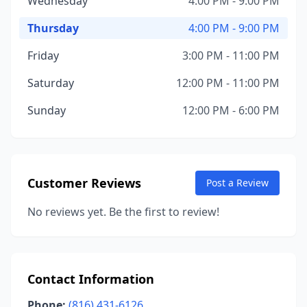
Wednesday
4:00 PM - 9:00 PM
Thursday
4:00 PM - 9:00 PM
Friday
3:00 PM - 11:00 PM
Saturday
12:00 PM - 11:00 PM
Sunday
12:00 PM - 6:00 PM
Customer Reviews
Post a Review
No reviews yet. Be the first to review!
Contact Information
Phone:
(816) 431-6126