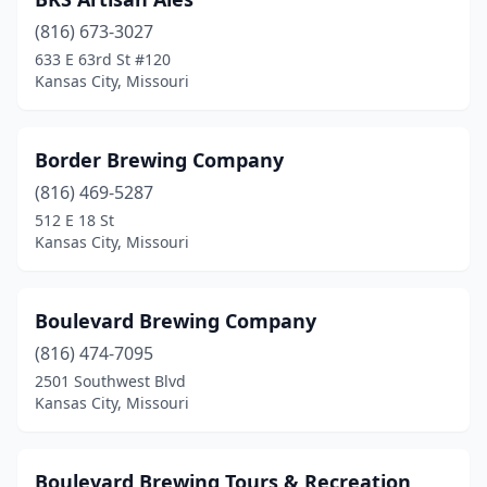
(816) 673-3027
633 E 63rd St #120
Kansas City, Missouri
Border Brewing Company
(816) 469-5287
512 E 18 St
Kansas City, Missouri
Boulevard Brewing Company
(816) 474-7095
2501 Southwest Blvd
Kansas City, Missouri
Boulevard Brewing Tours & Recreation