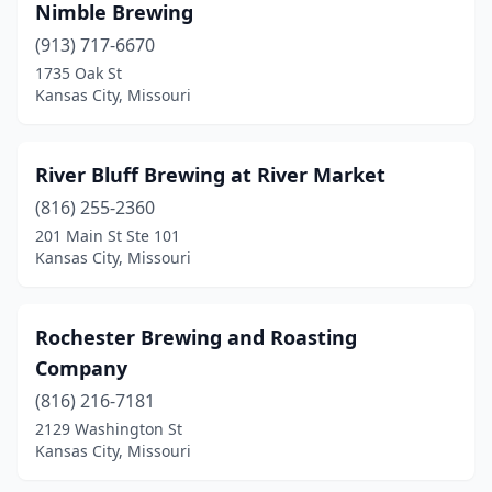
Nimble Brewing
(913) 717-6670
1735 Oak St
Kansas City, Missouri
River Bluff Brewing at River Market
(816) 255-2360
201 Main St Ste 101
Kansas City, Missouri
Rochester Brewing and Roasting
Company
(816) 216-7181
2129 Washington St
Kansas City, Missouri