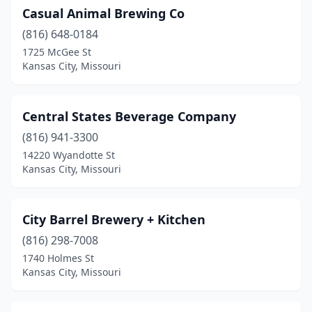
Casual Animal Brewing Co
(816) 648-0184
1725 McGee St
Kansas City, Missouri
Central States Beverage Company
(816) 941-3300
14220 Wyandotte St
Kansas City, Missouri
City Barrel Brewery + Kitchen
(816) 298-7008
1740 Holmes St
Kansas City, Missouri