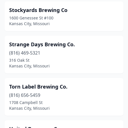
Stockyards Brewing Co
1600 Genessee St #100
Kansas City, Missouri
Strange Days Brewing Co.
(816) 469-5321
316 Oak St
Kansas City, Missouri
Torn Label Brewing Co.
(816) 656-5459
1708 Campbell St
Kansas City, Missouri