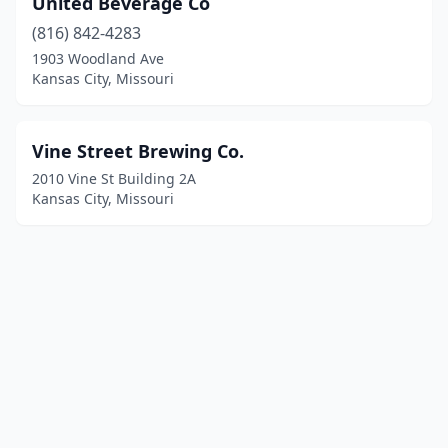
United Beverage Co
(816) 842-4283
1903 Woodland Ave
Kansas City, Missouri
Vine Street Brewing Co.
2010 Vine St Building 2A
Kansas City, Missouri