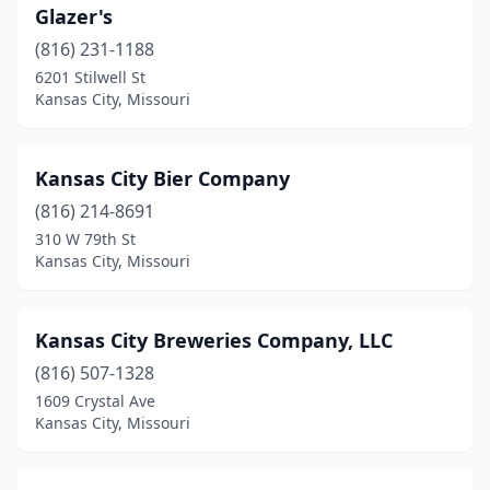
Glazer's
(816) 231-1188
6201 Stilwell St
Kansas City, Missouri
Kansas City Bier Company
(816) 214-8691
310 W 79th St
Kansas City, Missouri
Kansas City Breweries Company, LLC
(816) 507-1328
1609 Crystal Ave
Kansas City, Missouri