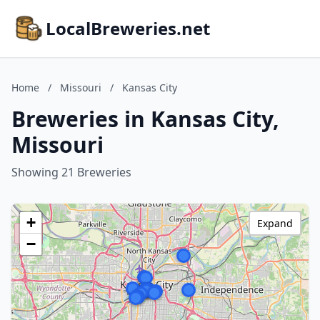
LocalBreweries.net
Home
/
Missouri
/
Kansas City
Breweries in Kansas City,
Missouri
Showing 21 Breweries
+
Expand
−