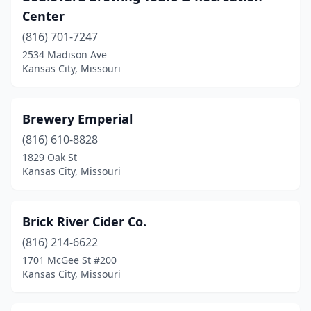
Center
(816) 701-7247
2534 Madison Ave
Kansas City, Missouri
Brewery Emperial
(816) 610-8828
1829 Oak St
Kansas City, Missouri
Brick River Cider Co.
(816) 214-6622
1701 McGee St #200
Kansas City, Missouri