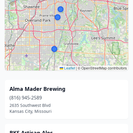
Leaflet
|
© OpenStreetMap contributors
Alma Mader Brewing
(816) 945-2589
2635 Southwest Blvd
Kansas City, Missouri
BKS Artisan Ales