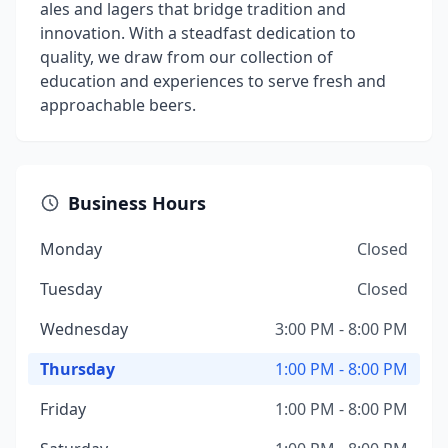
ales and lagers that bridge tradition and
innovation. With a steadfast dedication to
quality, we draw from our collection of
education and experiences to serve fresh and
approachable beers.
Business Hours
Monday
Closed
Tuesday
Closed
Wednesday
3:00 PM - 8:00 PM
Thursday
1:00 PM - 8:00 PM
Friday
1:00 PM - 8:00 PM