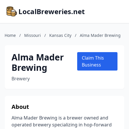
LocalBreweries.net
Home
/
Missouri
/
Kansas City
/
Alma Mader Brewing
Alma Mader
Claim This
Brewing
Business
Brewery
About
Alma Mader Brewing is a brewer owned and
operated brewery specializing in hop-forward