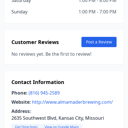
Saturday
1:00 PM - 8:00 PM
Sunday
1:00 PM - 7:00 PM
Customer Reviews
Post a Review
No reviews yet. Be the first to review!
Contact Information
Phone:
(816) 945-2589
Website:
http://www.almamaderbrewing.com/
Address:
2635 Southwest Blvd, Kansas City, Missouri
Get Directions
View on Google Maps