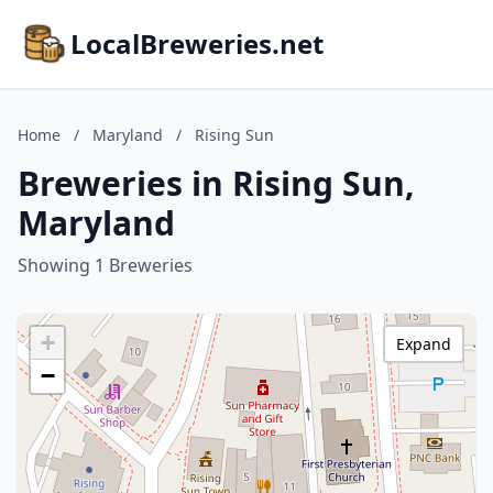
LocalBreweries.net
Home
/
Maryland
/
Rising Sun
Breweries in Rising Sun,
Maryland
Showing 1 Breweries
+
Expand
−