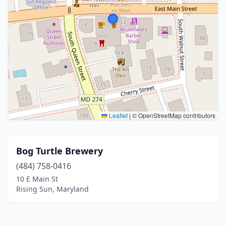
Leaflet
|
© OpenStreetMap contributors
Bog Turtle Brewery
(484) 758-0416
10 E Main St
Rising Sun, Maryland