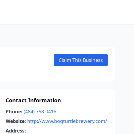
Claim This Business
Contact Information
Phone:
(484) 758-0416
Website:
http://www.bogturtlebrewery.com/
Address: