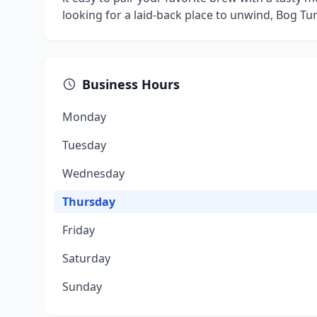
looking for a laid-back place to unwind, Bog T
Business Hours
Monday
Tuesday
Wednesday
Thursday
Friday
Saturday
Sunday