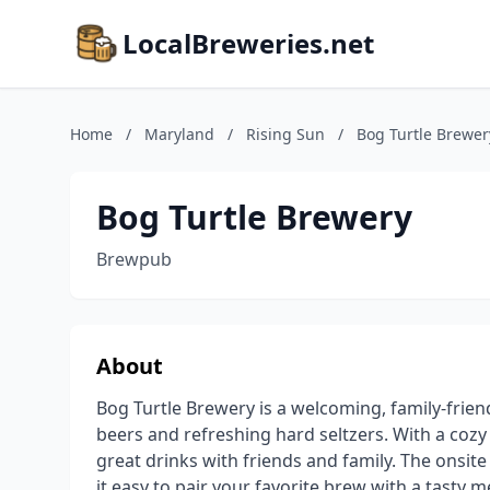
LocalBreweries.net
Home
/
Maryland
/
Rising Sun
/
Bog Turtle Brewer
Bog Turtle Brewery
Brewpub
About
Bog Turtle Brewery is a welcoming, family-frien
beers and refreshing hard seltzers. With a cozy 
great drinks with friends and family. The onsit
it easy to pair your favorite brew with a tasty m