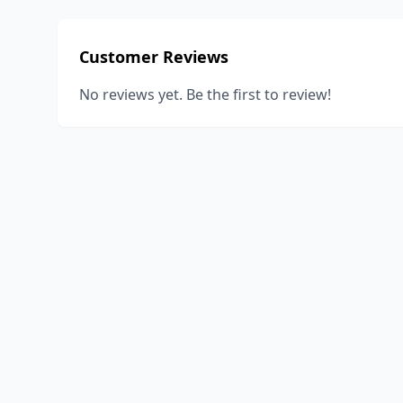
Customer Reviews
No reviews yet. Be the first to review!