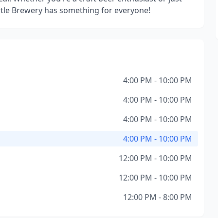
urtle Brewery has something for everyone!
4:00 PM - 10:00 PM
4:00 PM - 10:00 PM
4:00 PM - 10:00 PM
4:00 PM - 10:00 PM
12:00 PM - 10:00 PM
12:00 PM - 10:00 PM
12:00 PM - 8:00 PM