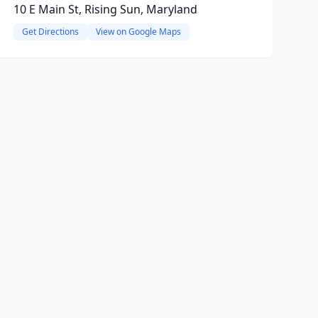
10 E Main St, Rising Sun, Maryland
Get Directions
View on Google Maps