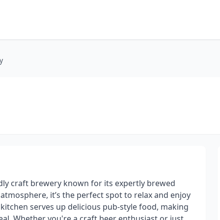
y
dly craft brewery known for its expertly brewed
atmosphere, it’s the perfect spot to relax and enjoy
e kitchen serves up delicious pub-style food, making
eal. Whether you're a craft beer enthusiast or just