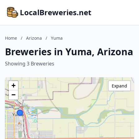
LocalBreweries.net
Home
/
Arizona
/
Yuma
Breweries in Yuma, Arizona
Showing 3 Breweries
+
Expand
−