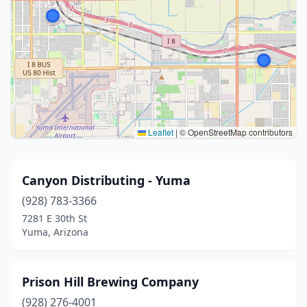
Leaflet
|
© OpenStreetMap contributors
Canyon Distributing - Yuma
(928) 783-3366
7281 E 30th St
Yuma, Arizona
Prison Hill Brewing Company
(928) 276-4001