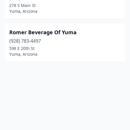
278 S Main St
Yuma, Arizona
Romer Beverage Of Yuma
(928) 783-4497
598 E 20th St
Yuma, Arizona