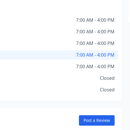
7:00 AM - 4:00 PM
7:00 AM - 4:00 PM
7:00 AM - 4:00 PM
7:00 AM - 4:00 PM
7:00 AM - 4:00 PM
Closed
Closed
Post a Review