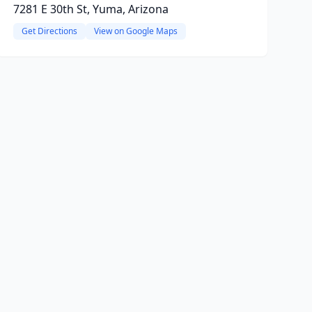
7281 E 30th St, Yuma, Arizona
Get Directions
View on Google Maps