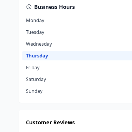
Business Hours
Monday
Tuesday
Wednesday
Thursday
Friday
Saturday
Sunday
Customer Reviews