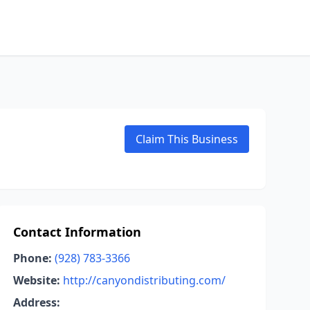
Claim This Business
Contact Information
Phone:
(928) 783-3366
Website:
http://canyondistributing.com/
Address: