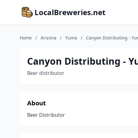
LocalBreweries.net
Home
/
Arizona
/
Yuma
/
Canyon Distributing - Y
Canyon Distributing - 
Beer distributor
About
Beer Distributor