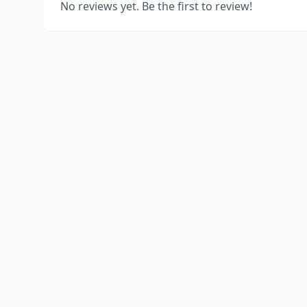
No reviews yet. Be the first to review!