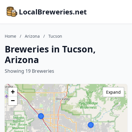
LocalBreweries.net
Home
/
Arizona
/
Tucson
Breweries in Tucson,
Arizona
Showing 19 Breweries
+
Expand
−