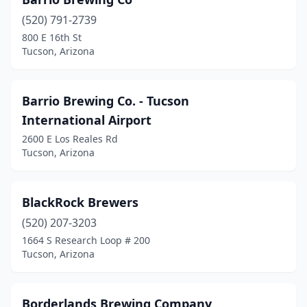
(520) 791-2739
800 E 16th St
Tucson, Arizona
Barrio Brewing Co. - Tucson
International Airport
2600 E Los Reales Rd
Tucson, Arizona
BlackRock Brewers
(520) 207-3203
1664 S Research Loop # 200
Tucson, Arizona
Borderlands Brewing Company