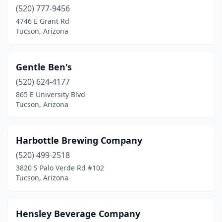
(520) 777-9456
4746 E Grant Rd
Tucson, Arizona
Gentle Ben's
(520) 624-4177
865 E University Blvd
Tucson, Arizona
Harbottle Brewing Company
(520) 499-2518
3820 S Palo Verde Rd #102
Tucson, Arizona
Hensley Beverage Company