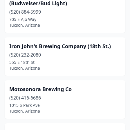
(Budweiser/Bud Light)
(520) 884-5999
705 E Ajo Way
Tucson, Arizona
Iron John's Brewing Company (18th St.)
(520) 232-2080
555 E 18th St
Tucson, Arizona
Motosonora Brewing Co
(520) 416-6686
1015 S Park Ave
Tucson, Arizona