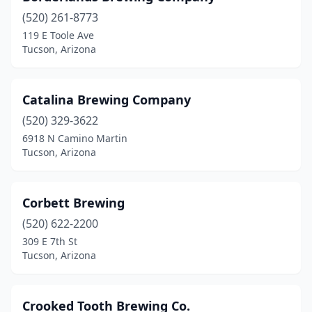
(520) 261-8773
119 E Toole Ave
Tucson, Arizona
Catalina Brewing Company
(520) 329-3622
6918 N Camino Martin
Tucson, Arizona
Corbett Brewing
(520) 622-2200
309 E 7th St
Tucson, Arizona
Crooked Tooth Brewing Co.