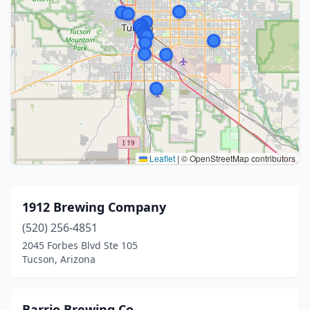
Leaflet
|
© OpenStreetMap contributors
1912 Brewing Company
(520) 256-4851
2045 Forbes Blvd Ste 105
Tucson, Arizona
Barrio Brewing Co