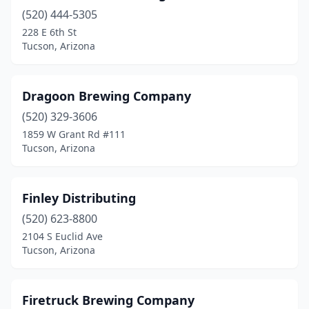
(520) 444-5305
228 E 6th St
Tucson, Arizona
Dragoon Brewing Company
(520) 329-3606
1859 W Grant Rd #111
Tucson, Arizona
Finley Distributing
(520) 623-8800
2104 S Euclid Ave
Tucson, Arizona
Firetruck Brewing Company