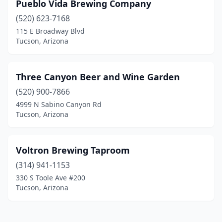
Pueblo Vida Brewing Company
(520) 623-7168
115 E Broadway Blvd
Tucson, Arizona
Three Canyon Beer and Wine Garden
(520) 900-7866
4999 N Sabino Canyon Rd
Tucson, Arizona
Voltron Brewing Taproom
(314) 941-1153
330 S Toole Ave #200
Tucson, Arizona