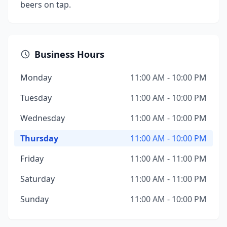
beers on tap.
Business Hours
Monday
11:00 AM - 10:00 PM
Tuesday
11:00 AM - 10:00 PM
Wednesday
11:00 AM - 10:00 PM
Thursday
11:00 AM - 10:00 PM
Friday
11:00 AM - 11:00 PM
Saturday
11:00 AM - 11:00 PM
Sunday
11:00 AM - 10:00 PM