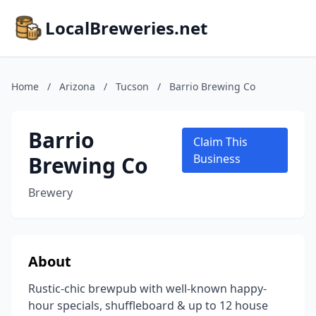
LocalBreweries.net
Home
/
Arizona
/
Tucson
/
Barrio Brewing Co
Barrio
Claim This
Brewing Co
Business
Brewery
About
Rustic-chic brewpub with well-known happy-
hour specials, shuffleboard & up to 12 house