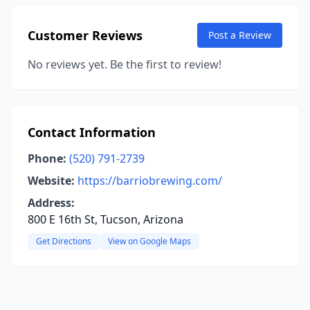
Customer Reviews
Post a Review
No reviews yet. Be the first to review!
Contact Information
Phone:
(520) 791-2739
Website:
https://barriobrewing.com/
Address:
800 E 16th St, Tucson, Arizona
Get Directions
View on Google Maps