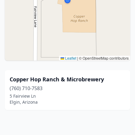
Leaflet
|
© OpenStreetMap contributors
Copper Hop Ranch & Microbrewery
(760) 710-7583
5 Fairview Ln
Elgin, Arizona