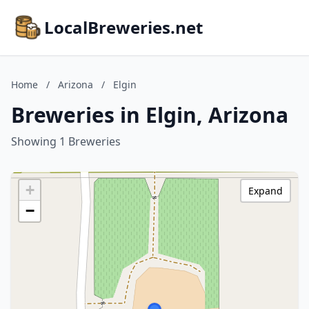
LocalBreweries.net
Home
/
Arizona
/
Elgin
Breweries in Elgin, Arizona
Showing 1 Breweries
+
Expand
−