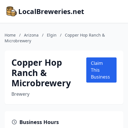
LocalBreweries.net
Home
/
Arizona
/
Elgin
/
Copper Hop Ranch &
Microbrewery
Copper Hop
Claim
Ranch &
This
Business
Microbrewery
Brewery
Business Hours