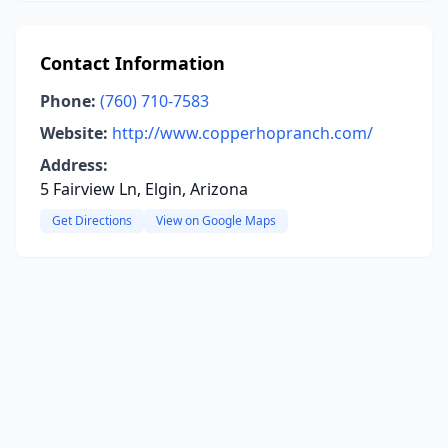
Contact Information
Phone:
(760) 710-7583
Website:
http://www.copperhopranch.com/
Address:
5 Fairview Ln, Elgin, Arizona
Get Directions
View on Google Maps