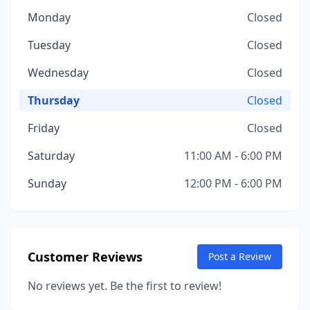
Monday
Closed
Tuesday
Closed
Wednesday
Closed
Thursday
Closed
Friday
Closed
Saturday
11:00 AM - 6:00 PM
Sunday
12:00 PM - 6:00 PM
Customer Reviews
Post a Review
No reviews yet. Be the first to review!