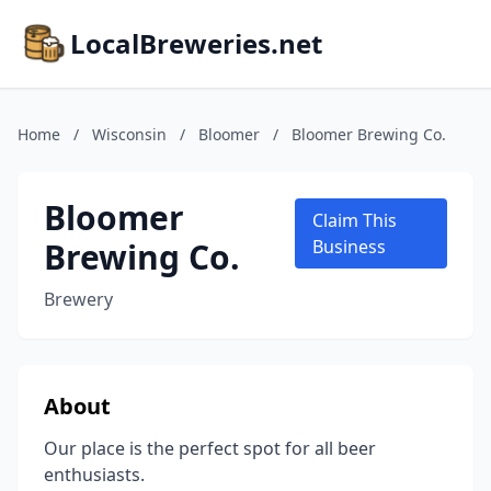
LocalBreweries.net
Home
/
Wisconsin
/
Bloomer
/
Bloomer Brewing Co.
Bloomer
Claim This
Brewing Co.
Business
Brewery
About
Our place is the perfect spot for all beer
enthusiasts.