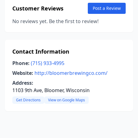
Customer Reviews
Post a Review
No reviews yet. Be the first to review!
Contact Information
Phone:
(715) 933-4995
Website:
http://bloomerbrewingco.com/
Address:
1103 9th Ave, Bloomer, Wisconsin
Get Directions
View on Google Maps