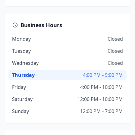
Business Hours
Monday
Closed
Tuesday
Closed
Wednesday
Closed
Thursday
4:00 PM - 9:00 PM
Friday
4:00 PM - 10:00 PM
Saturday
12:00 PM - 10:00 PM
Sunday
12:00 PM - 7:00 PM