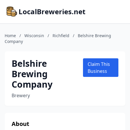
LocalBreweries.net
Home
/
Wisconsin
/
Richfield
/
Belshire Brewing
Company
Belshire
Claim This
Brewing
Business
Company
Brewery
About