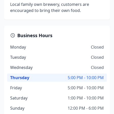
Local family own brewery, customers are
encouraged to bring their own food.
Business Hours
Monday
Closed
Tuesday
Closed
Wednesday
Closed
Thursday
5:00 PM - 10:00 PM
Friday
5:00 PM - 10:00 PM
Saturday
1:00 PM - 10:00 PM
Sunday
12:00 PM - 6:00 PM