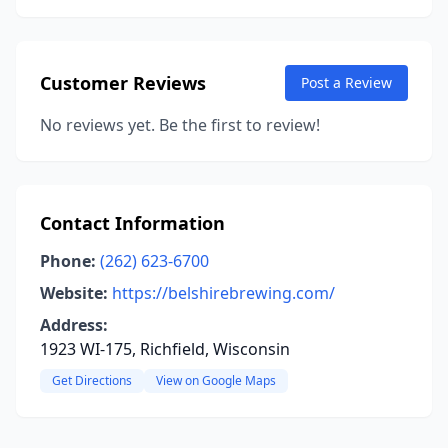
Customer Reviews
Post a Review
No reviews yet. Be the first to review!
Contact Information
Phone:
(262) 623-6700
Website:
https://belshirebrewing.com/
Address:
1923 WI-175, Richfield, Wisconsin
Get Directions
View on Google Maps