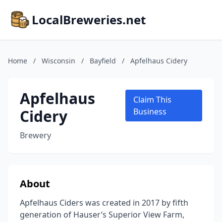
LocalBreweries.net
Home
/
Wisconsin
/
Bayfield
/
Apfelhaus Cidery
Apfelhaus
Claim This
Cidery
Business
Brewery
About
Apfelhaus Ciders was created in 2017 by fifth
generation of Hauser’s Superior View Farm,