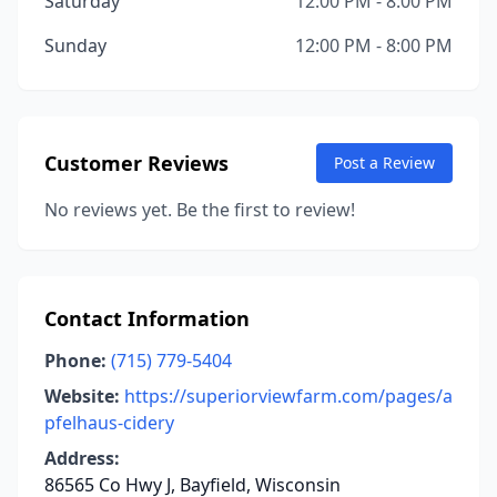
Saturday
12:00 PM - 8:00 PM
Sunday
12:00 PM - 8:00 PM
Customer Reviews
Post a Review
No reviews yet. Be the first to review!
Contact Information
Phone:
(715) 779-5404
Website:
https://superiorviewfarm.com/pages/a
pfelhaus-cidery
Address:
86565 Co Hwy J, Bayfield, Wisconsin