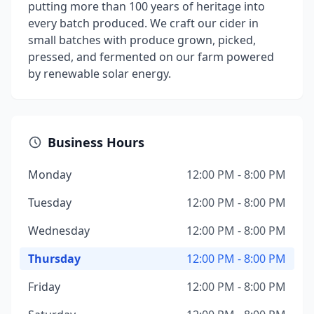
putting more than 100 years of heritage into
every batch produced. We craft our cider in
small batches with produce grown, picked,
pressed, and fermented on our farm powered
by renewable solar energy.
Business Hours
Monday
12:00 PM - 8:00 PM
Tuesday
12:00 PM - 8:00 PM
Wednesday
12:00 PM - 8:00 PM
Thursday
12:00 PM - 8:00 PM
Friday
12:00 PM - 8:00 PM