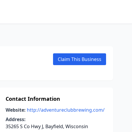
Claim This Business
Contact Information
Website:
http://adventureclubbrewing.com/
Address:
35265 S Co Hwy J, Bayfield, Wisconsin