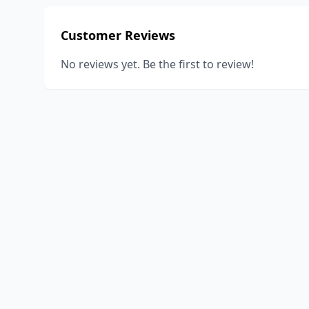
Customer Reviews
No reviews yet. Be the first to review!