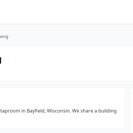
wing
g
taproom in Bayfield, Wisconsin. We share a building