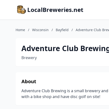
LocalBreweries.net
Home
/
Wisconsin
/
Bayfield
/
Adventure Club Bre
Adventure Club Brewin
Brewery
About
Adventure Club Brewing is a small brewery and 
with a bike shop and have disc golf on site!