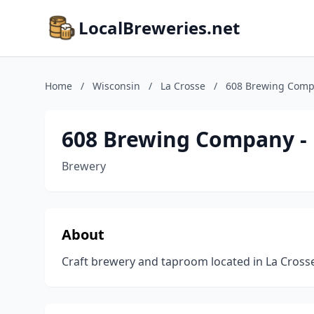
LocalBreweries.net
Home
/
Wisconsin
/
La Crosse
/
608 Brewing Comp
608 Brewing Company -
Brewery
About
Craft brewery and taproom located in La Crosse