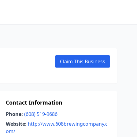
Claim This Business
Contact Information
Phone:
(608) 519-9686
Website:
http://www.608brewingcompany.c
om/