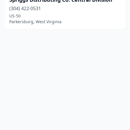
(304) 422-0531
US-50
Parkersburg, West Virginia