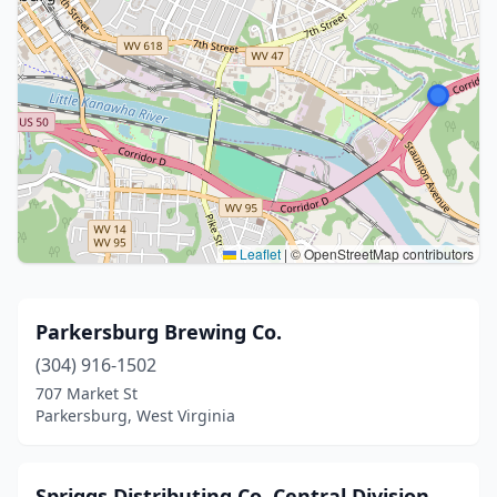
Leaflet
|
© OpenStreetMap contributors
Parkersburg Brewing Co.
(304) 916-1502
707 Market St
Parkersburg, West Virginia
Spriggs Distributing Co. Central Division