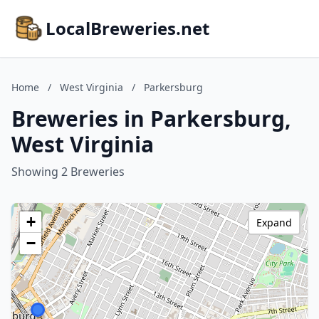
LocalBreweries.net
Home
/
West Virginia
/
Parkersburg
Breweries in Parkersburg,
West Virginia
Showing 2 Breweries
+
Expand
−