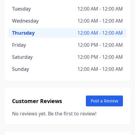
Tuesday
12:00 AM - 12:00 AM
Wednesday
12:00 AM - 12:00 AM
Thursday
12:00 AM - 12:00 AM
Friday
12:00 PM - 12:00 AM
Saturday
12:00 PM - 12:00 AM
Sunday
12:00 AM - 12:00 AM
Customer Reviews
Post a Review
No reviews yet. Be the first to review!