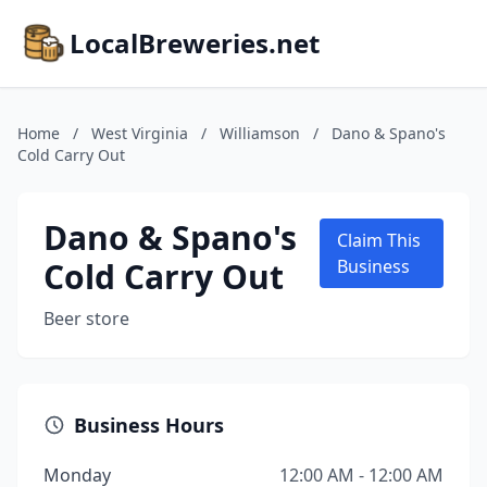
LocalBreweries.net
Home
/
West Virginia
/
Williamson
/
Dano & Spano's
Cold Carry Out
Dano & Spano's
Claim This
Cold Carry Out
Business
Beer store
Business Hours
Monday
12:00 AM - 12:00 AM