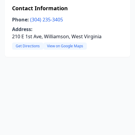
Contact Information
Phone:
(304) 235-3405
Address:
210 E 1st Ave, Williamson, West Virginia
Get Directions
View on Google Maps