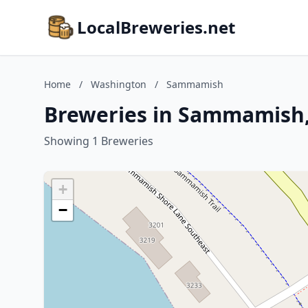
LocalBreweries.net
Home
/
Washington
/
Sammamish
Breweries in Sammamish
Showing 1 Breweries
+
−