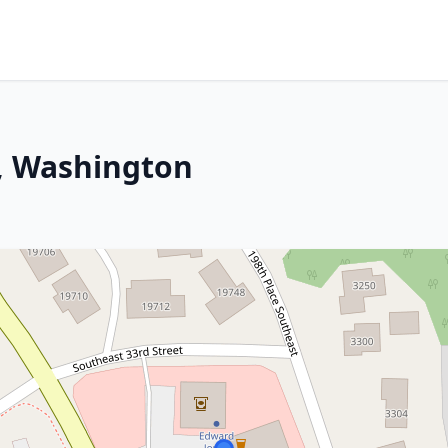
, Washington