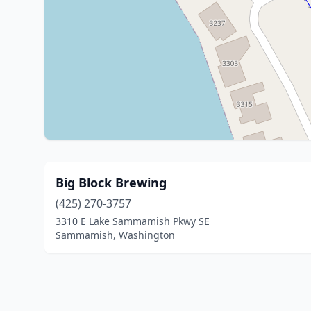
Big Block Brewing
(425) 270-3757
3310 E Lake Sammamish Pkwy SE
Sammamish, Washington