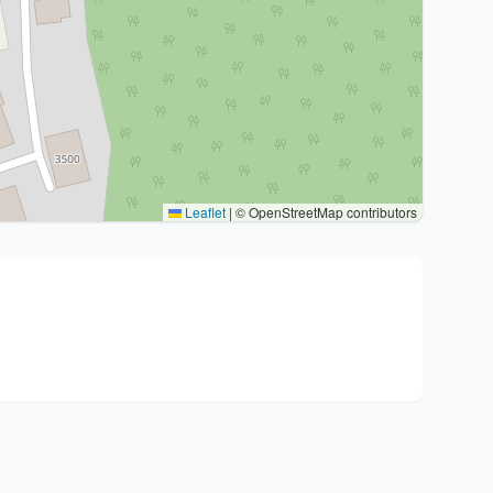
Leaflet
|
© OpenStreetMap contributors