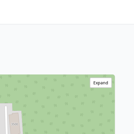
Expand