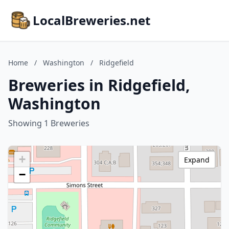
LocalBreweries.net
Home
/
Washington
/
Ridgefield
Breweries in Ridgefield,
Washington
Showing 1 Breweries
+
Expand
−