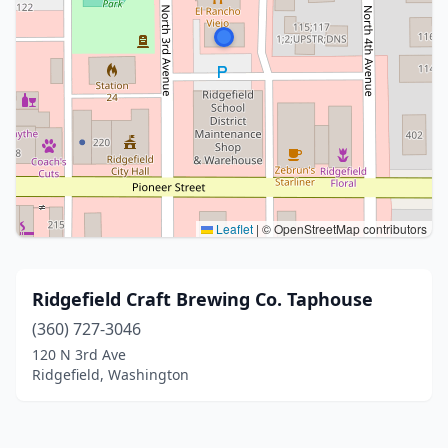
Leaflet
|
© OpenStreetMap contributors
Ridgefield Craft Brewing Co. Taphouse
(360) 727-3046
120 N 3rd Ave
Ridgefield, Washington