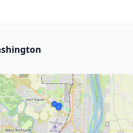
ashington