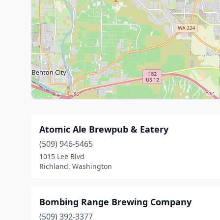
Atomic Ale Brewpub & Eatery
(509) 946-5465
1015 Lee Blvd
Richland, Washington
Bombing Range Brewing Company
(509) 392-3377