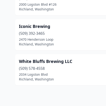
2000 Logston Blvd #126
Richland, Washington
Iconic Brewing
(509) 392-3465
2470 Henderson Loop
Richland, Washington
White Bluffs Brewing LLC
(509) 578-4558
2034 Logston Blvd
Richland, Washington