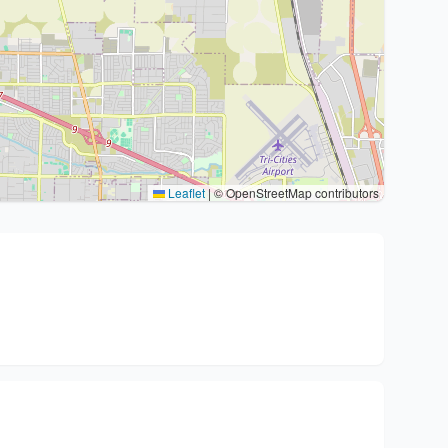
Leaflet
|
© OpenStreetMap contributors