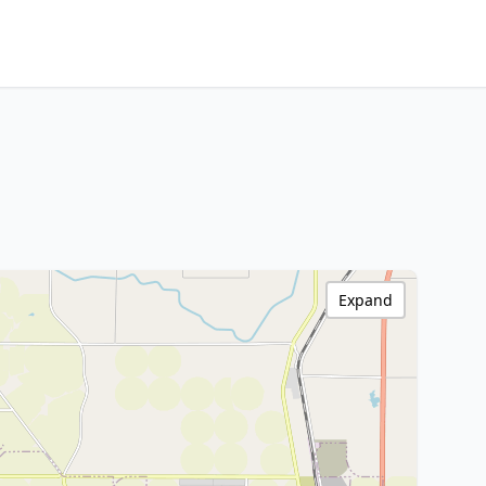
Expand