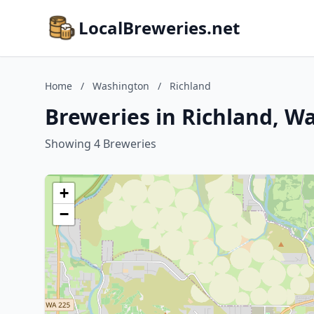
LocalBreweries.net
Home
/
Washington
/
Richland
Breweries in Richland, W
Showing 4 Breweries
+
−