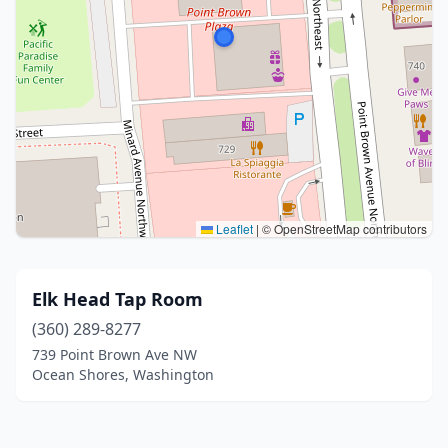
Leaflet
|
© OpenStreetMap contributors
Elk Head Tap Room
(360) 289-8277
739 Point Brown Ave NW
Ocean Shores, Washington