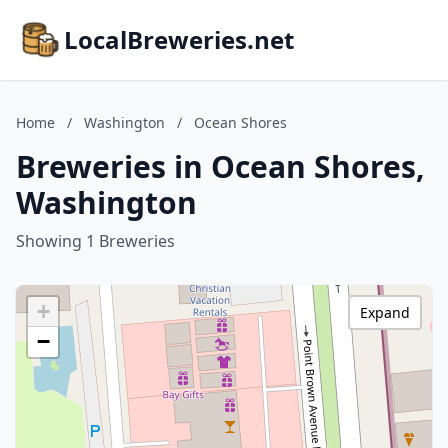
LocalBreweries.net
Home
/
Washington
/
Ocean Shores
Breweries in Ocean Shores,
Washington
Showing 1 Breweries
+
Expand
−