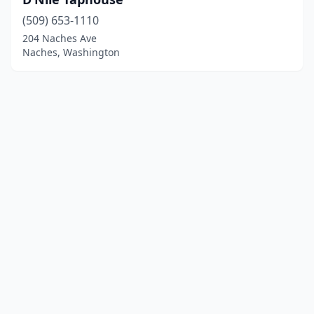
(509) 653-1110
204 Naches Ave
Naches, Washington