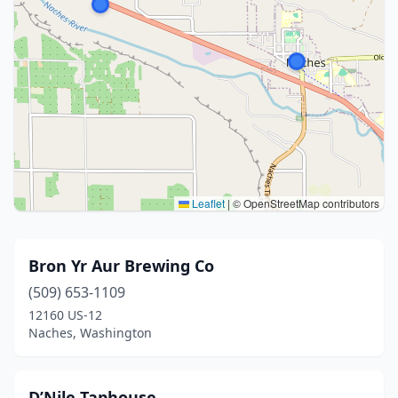
Leaflet
|
© OpenStreetMap contributors
Bron Yr Aur Brewing Co
(509) 653-1109
12160 US-12
Naches, Washington
D’Nile Taphouse