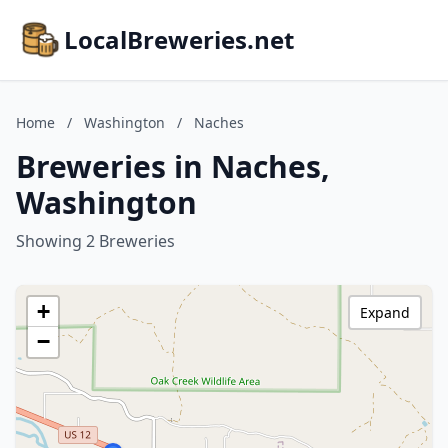
LocalBreweries.net
Home
/
Washington
/
Naches
Breweries in Naches,
Washington
Showing 2 Breweries
+
Expand
−