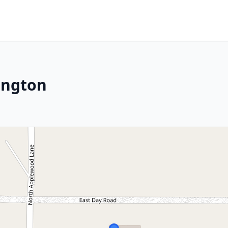
ington