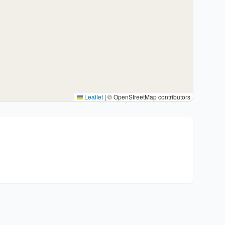
Leaflet
|
© OpenStreetMap contributors