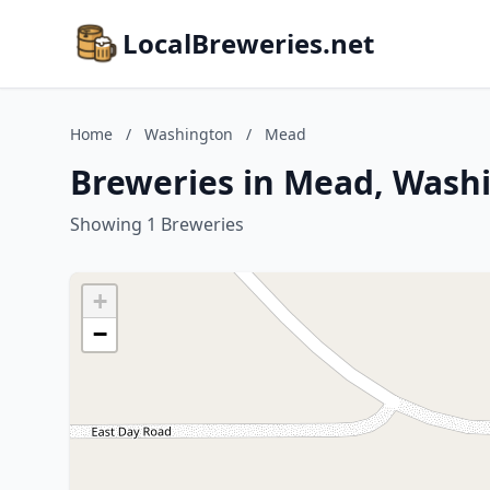
LocalBreweries.net
Home
/
Washington
/
Mead
Breweries in Mead, Wash
Showing 1 Breweries
+
−