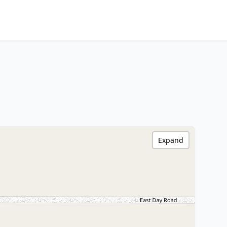
Expand