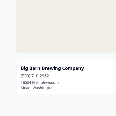
Big Barn Brewing Company
(509) 710-2962
16004 N Applewood Ln
Mead, Washington