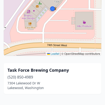
Leaflet
|
© OpenStreetMap contributors
Task Force Brewing Company
(520) 850-4989
7304 Lakewood Dr W
Lakewood, Washington