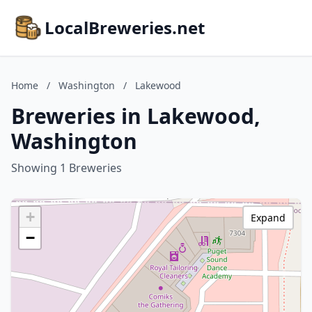
LocalBreweries.net
Home
/
Washington
/
Lakewood
Breweries in Lakewood,
Washington
Showing 1 Breweries
+
Expand
−