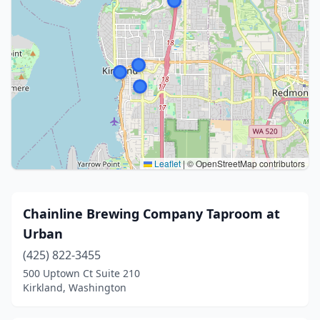
Leaflet
|
© OpenStreetMap contributors
Chainline Brewing Company Taproom at
Urban
(425) 822-3455
500 Uptown Ct Suite 210
Kirkland, Washington