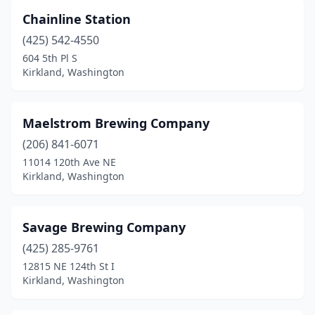
Chainline Station
(425) 542-4550
604 5th Pl S
Kirkland, Washington
Maelstrom Brewing Company
(206) 841-6071
11014 120th Ave NE
Kirkland, Washington
Savage Brewing Company
(425) 285-9761
12815 NE 124th St I
Kirkland, Washington