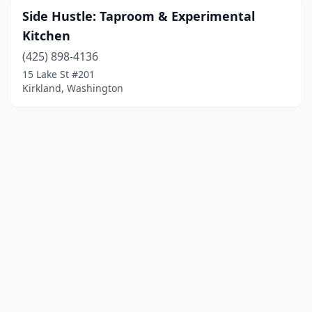
Side Hustle: Taproom & Experimental
Kitchen
(425) 898-4136
15 Lake St #201
Kirkland, Washington