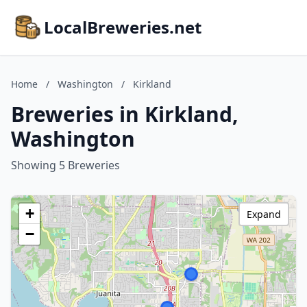
LocalBreweries.net
Home
/
Washington
/
Kirkland
Breweries in Kirkland,
Washington
Showing 5 Breweries
+
Expand
−