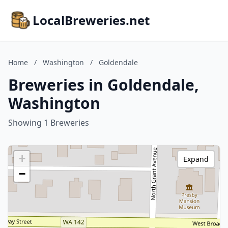
LocalBreweries.net
Home
/
Washington
/
Goldendale
Breweries in Goldendale,
Washington
Showing 1 Breweries
+
Expand
−