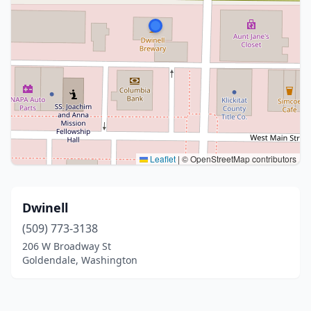
Leaflet
|
© OpenStreetMap contributors
Dwinell
(509) 773-3138
206 W Broadway St
Goldendale, Washington